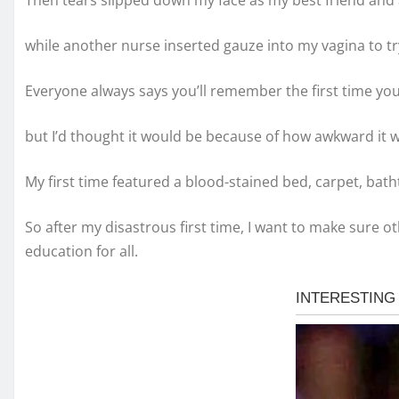
Then tears slipped down my face as my best friend and 
while another nurse inserted gauze into my vagina to tr
Everyone always says you’ll remember the first time you
but I’d thought it would be because of how awkward it 
My first time featured a blood-stained bed, carpet, bat
So after my disastrous first time, I want to make sure ot
education for all.