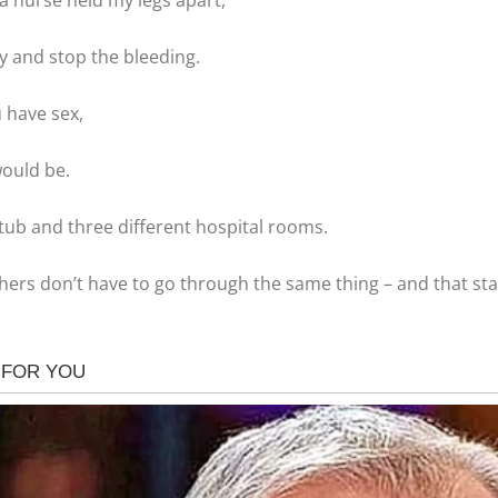
a nurse held my legs apart,
y and stop the bleeding.
 have sex,
would be.
htub and three different hospital rooms.
hers don’t have to go through the same thing – and that start