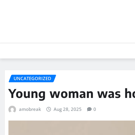
Skip
to
content
UNCATEGORIZED
Young woman was hos
amobreak
Aug 28, 2025
0