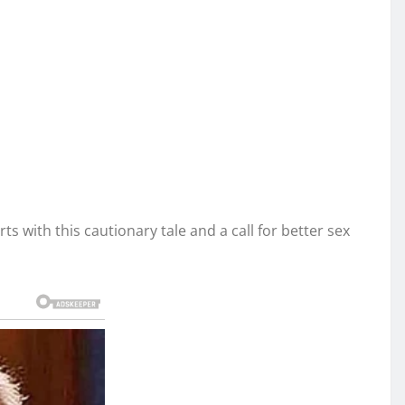
s with this cautionary tale and a call for better sex