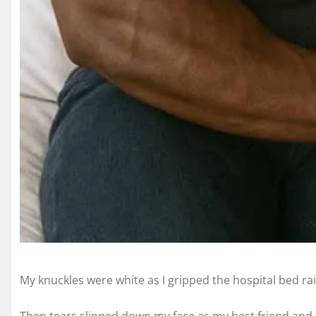
My knuckles were white as I gripped the hospital bed rai