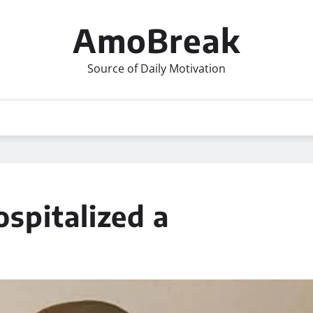
AmoBreak
Source of Daily Motivation
pitalized a