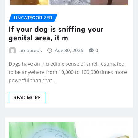
UNCATEGORIZED
If your dog is sniffing your
genital area, it m
amobreak
Aug 30, 2025
0
Dogs have an incredible sense of smell, estimated
to be anywhere from 10,000 to 100,000 times more
powerful than that…
READ MORE