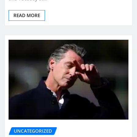
READ MORE
UNCATEGORIZED