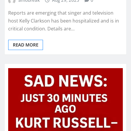
amobreak
Aug 29, 2025
0
Reports are emerging that singer and television
host Kelly Clarkson has been hospitalized and is in
critical condition. Details are…
READ MORE