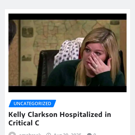
UNCATEGORIZED
Kelly Clarkson Hospitalized in
Critical C