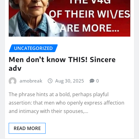
UNCATEGORIZED
Men don’t know THIS! Sincere
adv
amobreak
Aug 30, 2025
0
The phrase hints at a bold, perhaps playful
assertion: that men who openly express affection
and intimacy with their spouses,…
READ MORE