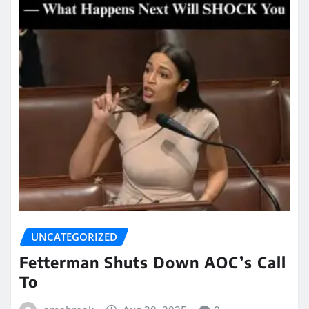
UNCATEGORIZED
Fetterman Shuts Down AOC’s Call
To