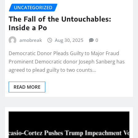
UNCATEGORIZED
The Fall of the Untouchables:
Inside a Po
amobreak
Aug 30, 2025
0
Democratic Donor Pleads Guilty to Major Fraud
Prominent Democratic donor Joseph Sanberg has
agreed to plead guilty to two counts…
READ MORE