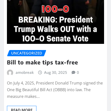
UNCATEGORIZED
Bill to make tips tax-free
amobreak
Aug 30, 2025
0
On July 4, 2025, President Donald Trump signed the
One Big Beautiful Bill Act (OBBB) into law. The
measure makes…
READ MORE