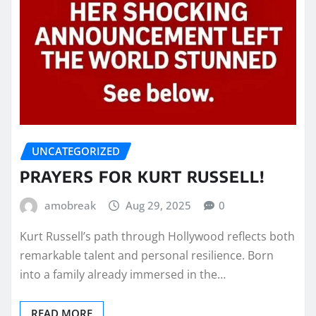
UNCATEGORIZED
PRAYERS FOR KURT RUSSELL!
amobreak
Aug 29, 2025
0
Kurt Russell’s path through Hollywood reflects both
remarkable talent and personal resilience. Born
into a family already immersed in the…
READ MORE