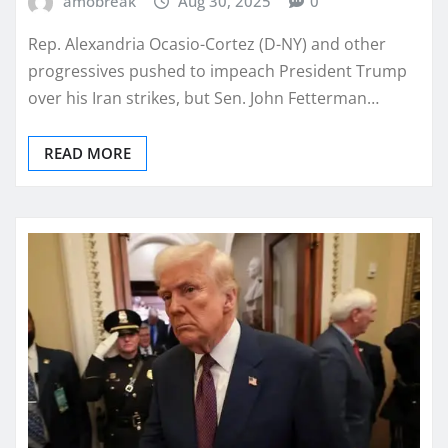
amobreak
Aug 30, 2025
0
Rep. Alexandria Ocasio-Cortez (D-NY) and other
progressives pushed to impeach President Trump
over his Iran strikes, but Sen. John Fetterman…
READ MORE