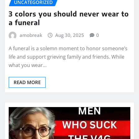
UNCATEGORIZED
3 colors you should never wear to
a funeral
amobreak
Aug 30, 2025
0
A funeral is a solemn moment to honor someone’s
life and support grieving family and friends. While
what you wear…
READ MORE