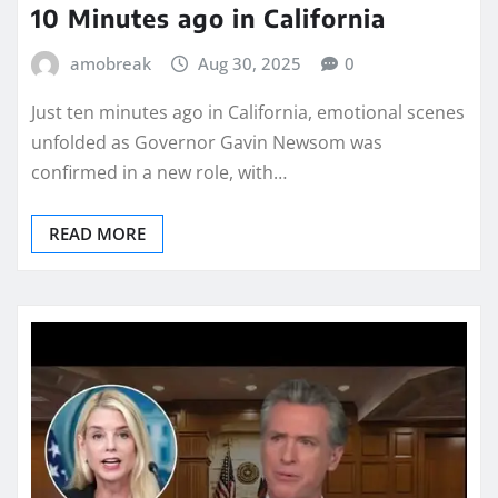
10 Minutes ago in California
amobreak
Aug 30, 2025
0
Just ten minutes ago in California, emotional scenes
unfolded as Governor Gavin Newsom was
confirmed in a new role, with…
READ MORE