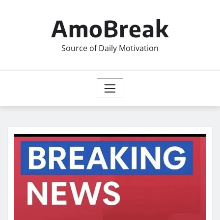
Skip
to
AmoBreak
content
Source of Daily Motivation