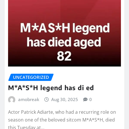
UNCATEGORIZED
M*A*S*H legend has di ed
amobreak
Aug 30, 2025
0
Actor Patrick Adiarte, who had a recurring role on
season one of the beloved sitcom M*A*S*H, died
this Tuesday at…