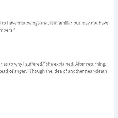
d to have met beings that felt familiar but may not have
umbers.”
 as to why I suffered,” she explained. After returning,
stead of anger.” Though the idea of another near-death