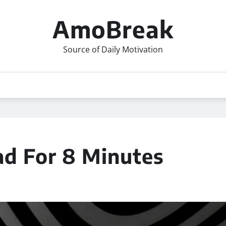
AmoBreak
Source of Daily Motivation
d For 8 Minutes