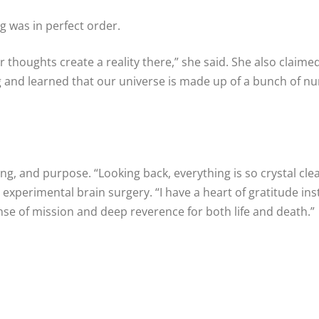
ng was in perfect order.
r thoughts create a reality there,” she said. She also claime
 and learned that our universe is made up of a bunch of n
g, and purpose. “Looking back, everything is so crystal clear
experimental brain surgery. “I have a heart of gratitude in
nse of mission and deep reverence for both life and death.”