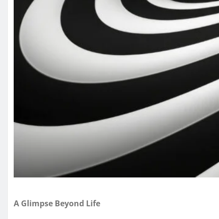
A Glimpse Beyond Life