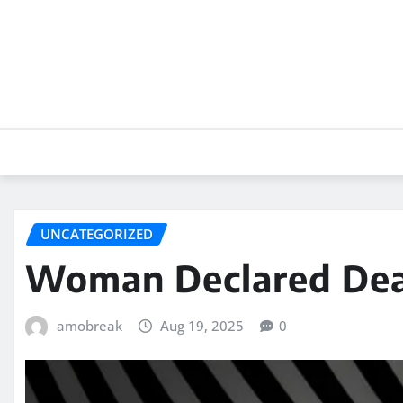
Skip
to
content
UNCATEGORIZED
Woman Declared Dea
amobreak
Aug 19, 2025
0