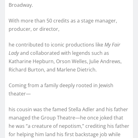
Broadway.
With more than 50 credits as a stage manager,
producer, or director,
he contributed to iconic productions like
My Fair
Lady
and collaborated with legends such as
Katharine Hepburn, Orson Welles, Julie Andrews,
Richard Burton, and Marlene Dietrich.
Coming from a family deeply rooted in Jewish
theater—
his cousin was the famed Stella Adler and his father
managed the Group Theatre—he once joked that
he was “a creature of nepotism,” crediting his father
for helping him land his first backstage job while