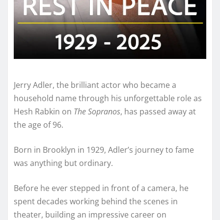
Jerry Adler, the brilliant actor who became a
household name through his unforgettable role as
Hesh Rabkin on
The Sopranos
, has passed away at
the age of 96.
Born in Brooklyn in 1929, Adler’s journey to fame
was anything but ordinary.
Before he ever stepped in front of a camera, he
spent decades working behind the scenes in
theater, building an impressive career on