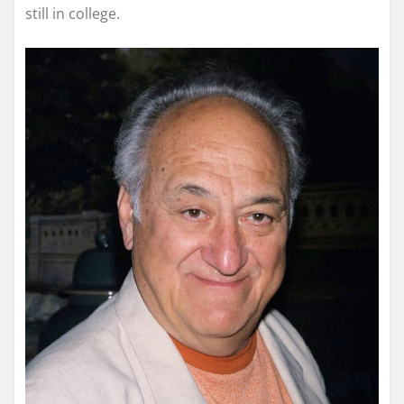
still in college.