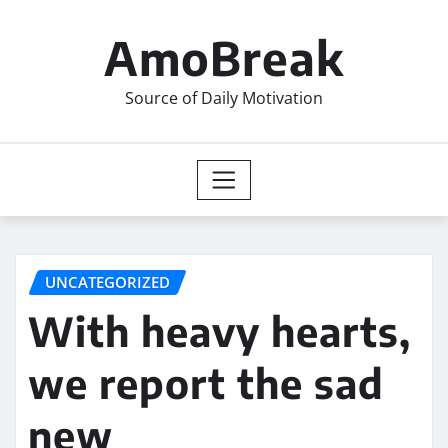
Skip
to
AmoBreak
content
Source of Daily Motivation
UNCATEGORIZED
With heavy hearts,
we report the sad
new