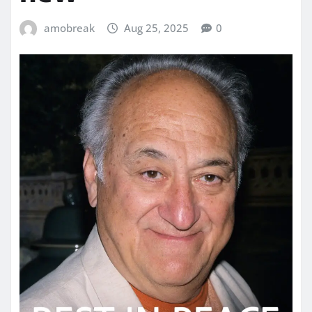
amobreak
Aug 25, 2025
0