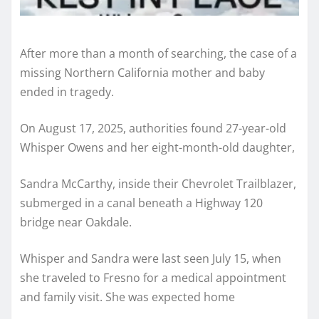
After more than a month of searching, the case of a
missing Northern California mother and baby
ended in tragedy.
On August 17, 2025, authorities found 27-year-old
Whisper Owens and her eight-month-old daughter,
Sandra McCarthy, inside their Chevrolet Trailblazer,
submerged in a canal beneath a Highway 120
bridge near Oakdale.
Whisper and Sandra were last seen July 15, when
she traveled to Fresno for a medical appointment
and family visit. She was expected home