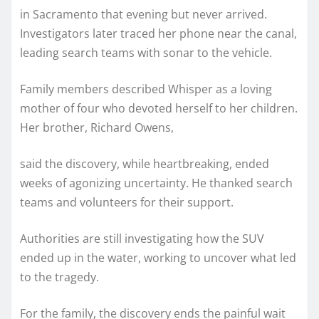
in Sacramento that evening but never arrived.
Investigators later traced her phone near the canal,
leading search teams with sonar to the vehicle.
Family members described Whisper as a loving
mother of four who devoted herself to her children.
Her brother, Richard Owens,
said the discovery, while heartbreaking, ended
weeks of agonizing uncertainty. He thanked search
teams and volunteers for their support.
Authorities are still investigating how the SUV
ended up in the water, working to uncover what led
to the tragedy.
For the family, the discovery ends the painful wait