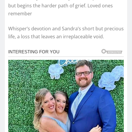
but begins the harder path of grief. Loved ones
remember
Whisper’s devotion and Sandra’s short but precious
life, a loss that leaves an irreplaceable void.