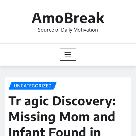
Skip
to
AmoBreak
content
Source of Daily Motivation
UNCATEGORIZED
Tr agic Discovery:
Missing Mom and
Infant Found in