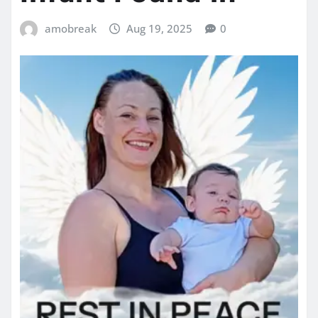
amobreak
Aug 19, 2025
0