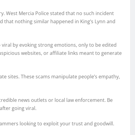
ry. West Mercia Police stated that no such incident
ed that nothing similar happened in King’s Lynn and
 viral by evoking strong emotions, only to be edited
cious websites, or affiliate links meant to generate
liate sites. These scams manipulate people’s empathy,
 credible news outlets or local law enforcement. Be
fter going viral.
mmers looking to exploit your trust and goodwill.