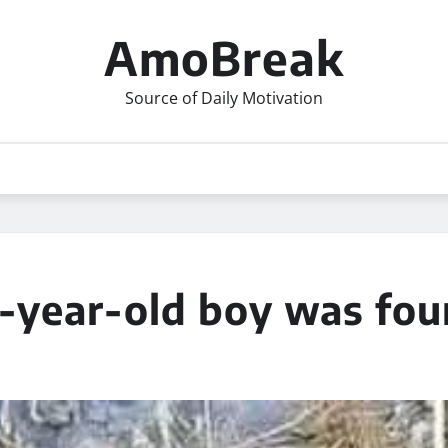
AmoBreak
Source of Daily Motivation
2-year-old boy was fo