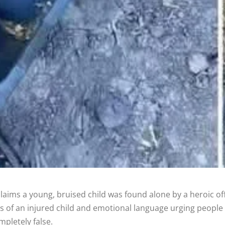
claims a young, bruised child was found alone by a heroic o
os of an injured child and emotional language urging people 
mpletely false.