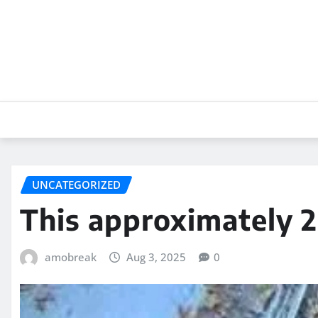
Skip
to
content
UNCATEGORIZED
This approximately 
amobreak
Aug 3, 2025
0