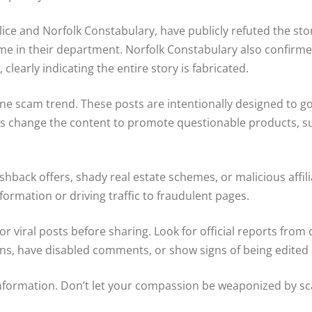
ice and Norfolk Constabulary, have publicly refuted the sto
ame in their department. Norfolk Constabulary also confirm
 clearly indicating the entire story is fabricated.
ine scam trend. These posts are intentionally designed to go
change the content to promote questionable products, suspi
hback offers, shady real estate schemes, or malicious affi
formation or driving traffic to fraudulent pages.
or viral posts before sharing. Look for official reports from
ons, have disabled comments, or show signs of being edited a
nformation. Don’t let your compassion be weaponized by sca