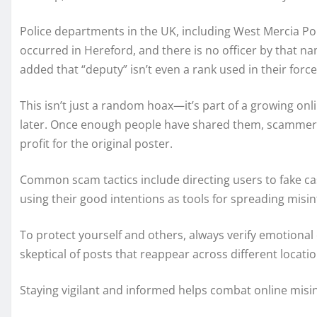
Police departments in the UK, including West Mercia Pol
occurred in Hereford, and there is no officer by that n
added that “deputy” isn’t even a rank used in their force,
This isn’t just a random hoax—it’s part of a growing onl
later. Once enough people have shared them, scammers 
profit for the original poster.
Common scam tactics include directing users to fake cas
using their good intentions as tools for spreading misin
To protect yourself and others, always verify emotional 
skeptical of posts that reappear across different locati
Staying vigilant and informed helps combat online misi