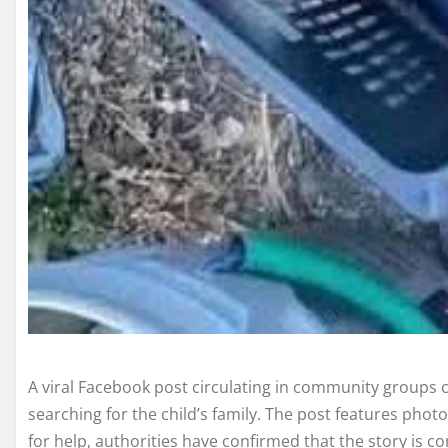
A viral Facebook post circulating in community groups 
searching for the child’s family. The post features phot
for help, authorities have confirmed that the story is co