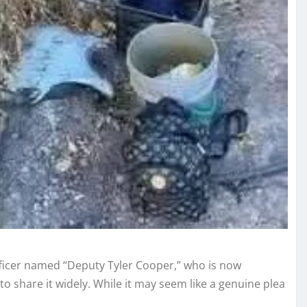
fficer named “Deputy Tyler Cooper,” who is now
to share it widely. While it may seem like a genuine plea