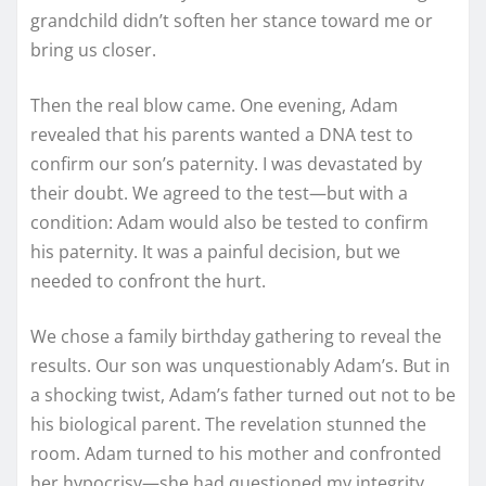
grandchild didn’t soften her stance toward me or
bring us closer.
Then the real blow came. One evening, Adam
revealed that his parents wanted a DNA test to
confirm our son’s paternity. I was devastated by
their doubt. We agreed to the test—but with a
condition: Adam would also be tested to confirm
his paternity. It was a painful decision, but we
needed to confront the hurt.
We chose a family birthday gathering to reveal the
results. Our son was unquestionably Adam’s. But in
a shocking twist, Adam’s father turned out not to be
his biological parent. The revelation stunned the
room. Adam turned to his mother and confronted
her hypocrisy—she had questioned my integrity