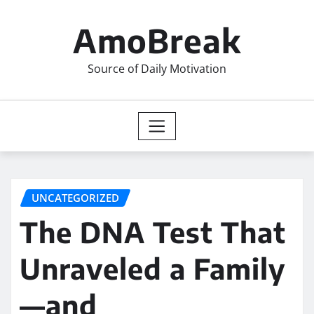
Skip
to
AmoBreak
content
Source of Daily Motivation
UNCATEGORIZED
The DNA Test That
Unraveled a Family
—and