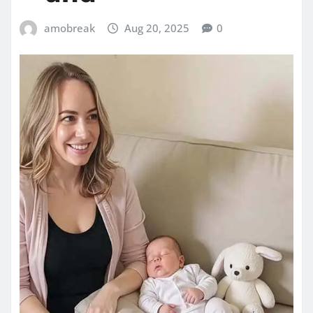
amobreak
Aug 20, 2025
0