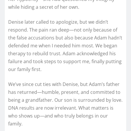
while hiding a secret of her own.
Denise later called to apologize, but we didn’t
respond. The pain ran deep—not only because of
the false accusations but also because Adam hadn’t
defended me when I needed him most. We began
therapy to rebuild trust. Adam acknowledged his
failure and took steps to support me, finally putting
our family first.
We’ve since cut ties with Denise, but Adam’s father
has returned—humble, present, and committed to
being a grandfather. Our son is surrounded by love.
DNA results are now irrelevant. What matters is
who shows up—and who truly belongs in our
family.