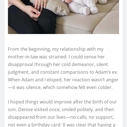
From the beginning, my relationship with my
mother-in-law was strained. I could sense her
disapproval through her cold demeanor, silent
judgment, and constant comparisons to Adam’s ex.
When Adam and I eloped, her reaction wasn’t anger
—it was silence, which somehow felt even colder.
I hoped things would improve after the birth of our
son. Denise visited once, smiled politely, and then
disappeared from our lives—no calls, no support,
not even a birthday card. It was clear that having a