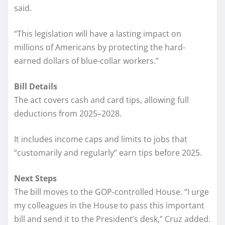
said.
“This legislation will have a lasting impact on
millions of Americans by protecting the hard-
earned dollars of blue-collar workers.”
Bill Details
The act covers cash and card tips, allowing full
deductions from 2025–2028.
It includes income caps and limits to jobs that
“customarily and regularly” earn tips before 2025.
Next Steps
The bill moves to the GOP-controlled House. “I urge
my colleagues in the House to pass this important
bill and send it to the President’s desk,” Cruz added.