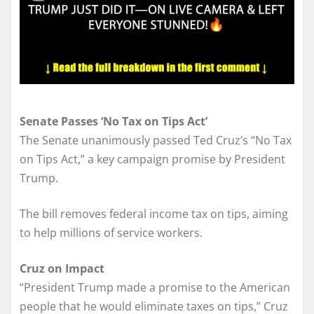
Senate Passes ‘No Tax on Tips Act’
The Senate unanimously passed Ted Cruz’s “No Tax
on Tips Act,” a key campaign promise by President
Trump.
The bill removes federal income tax on tips, aiming
to help millions of service workers.
Cruz on Impact
“President Trump made a promise to the American
people that he would eliminate taxes on tips,” Cruz