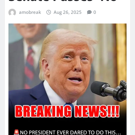
amobreak
Aug 26, 2025
0