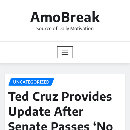
Skip
to
AmoBreak
content
Source of Daily Motivation
UNCATEGORIZED
Ted Cruz Provides
Update After
Senate Passes ‘No