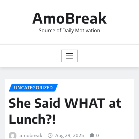
Skip
to
AmoBreak
content
Source of Daily Motivation
UNCATEGORIZED
She Said WHAT at
Lunch?!
amobreak
Aug 29, 2025
0