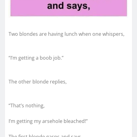
Two blondes are having lunch when one whispers,
“I’m getting a boob job.”
The other blonde replies,
“That’s nothing,
I’m getting my arsehole bleached!”
The first blonde gasps and says,