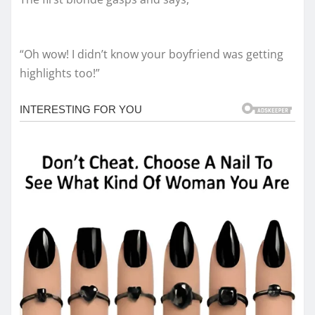
“Oh wow! I didn’t know your boyfriend was getting
highlights too!”