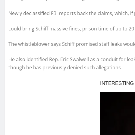
Newly declassified FBI reports back the claims, which, if
could bring Schiff massive fines, prison time of up to 
The whistleblower says Schiff promised staff leaks woul
He also identified Rep. Eric Swalwell as a conduit for le
though he has previously denied such allegations.