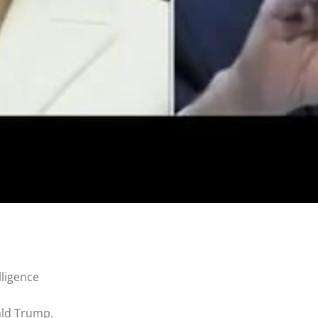
lligence
ald Trump.