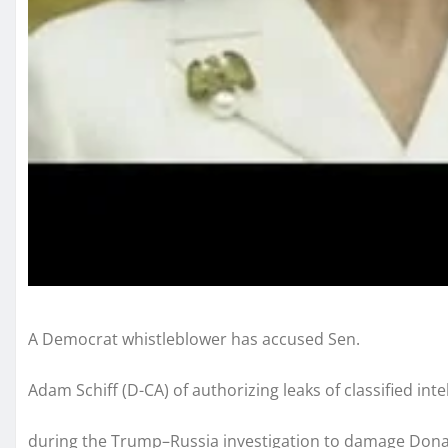
A Democrat whistleblower has accused Sen.
Adam Schiff (D-CA) of authorizing leaks of classified inte
during the Trump–Russia investigation to damage Don