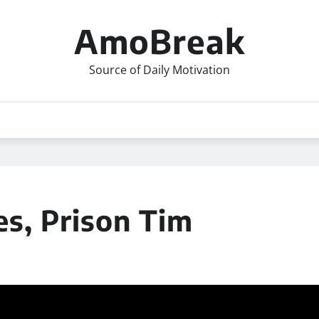
AmoBreak
Source of Daily Motivation
es, Prison Tim