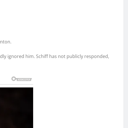
inton.
gedly ignored him. Schiff has not publicly responded,