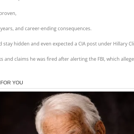
 proven,
20 years, and career-ending consequences.
d stay hidden and even expected a CIA post under Hillary Cl
aks and claims he was fired after alerting the FBI, which alle