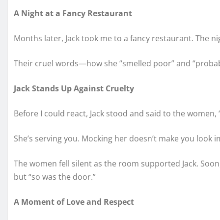
A Night at a Fancy Restaurant
Months later, Jack took me to a fancy restaurant. The 
Their cruel words—how she “smelled poor” and “probably
Jack Stands Up Against Cruelty
Before I could react, Jack stood and said to the women,
She’s serving you. Mocking her doesn’t make you look im
The women fell silent as the room supported Jack. Soon
but “so was the door.”
A Moment of Love and Respect