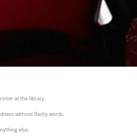
inter at the library.
ndness without flashy words.
nything else.