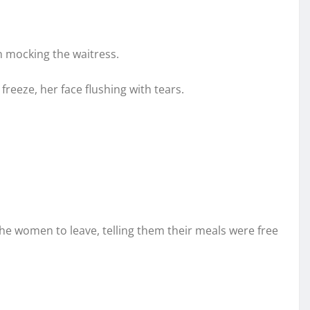
n mocking the waitress.
eeze, her face flushing with tears.
he women to leave, telling them their meals were free