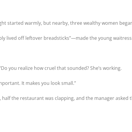
night started warmly, but nearby, three wealthy women bega
 lived off leftover breadsticks”—made the young waitress fr
 “Do you realize how cruel that sounded? She’s working.
portant. It makes you look small.”
, half the restaurant was clapping, and the manager asked t