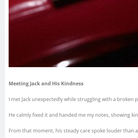
Meeting Jack and His Kindness
I met Jack unexpectedly while struggling with a broken pr
He calmly fixed it and handed me my notes, showing ki
From that moment, his steady care spoke louder than a