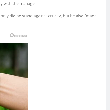
ly with the manager.
t only did he stand against cruelty, but he also “made