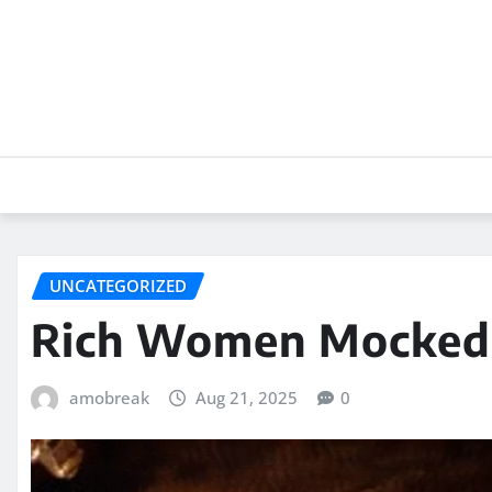
Skip
to
content
UNCATEGORIZED
Rich Women Mocked a
amobreak
Aug 21, 2025
0