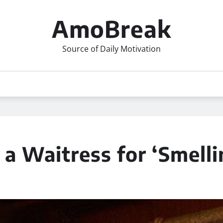
AmoBreak
Source of Daily Motivation
 Waitress for ‘Smellin