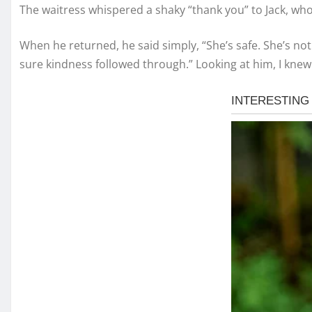
The waitress whispered a shaky “thank you” to Jack, who
When he returned, he said simply, “She’s safe. She’s not 
sure kindness followed through.” Looking at him, I knew 