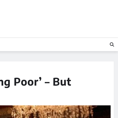
g Poor’ – But