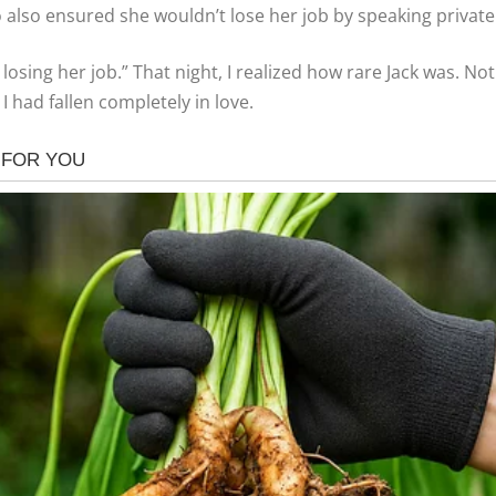
 also ensured she wouldn’t lose her job by speaking private
losing her job.” That night, I realized how rare Jack was. No
I had fallen completely in love.