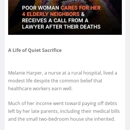
A Life of Quiet Sacrifice
Melanie Harper, a nurse at a rural hospital, lived a
modest life despite the common belief that
healthcare workers earn well.
Much of her income went toward paying off debts
left by her late parents, including their medical bills
and the small two-bedroom house she inherited.