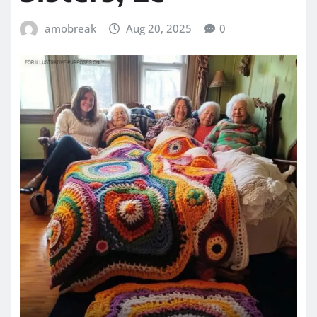
amobreak
Aug 20, 2025
0