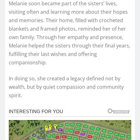
Melanie soon became part of the sisters’ lives,
visiting often and learning more about their hopes
and memories. Their home, filled with crocheted
blankets and framed photos, reminded her of her
own family. Through her empathy and presence,
Melanie helped the sisters through their final years,
fulfilling their last wishes and offering
companionship.
In doing so, she created a legacy defined not by
wealth, but by quiet compassion and community
spirit.