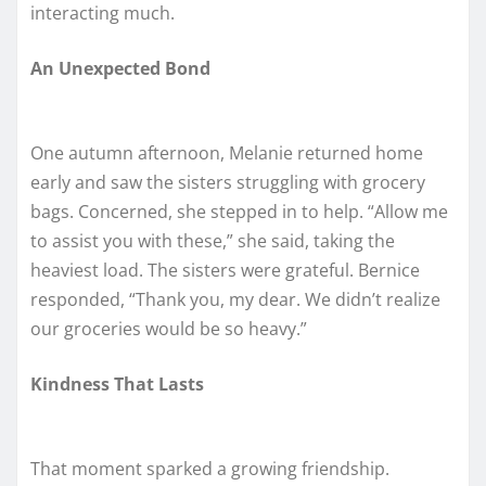
interacting much.
An Unexpected Bond
One autumn afternoon, Melanie returned home
early and saw the sisters struggling with grocery
bags. Concerned, she stepped in to help. “Allow me
to assist you with these,” she said, taking the
heaviest load. The sisters were grateful. Bernice
responded, “Thank you, my dear. We didn’t realize
our groceries would be so heavy.”
Kindness That Lasts
That moment sparked a growing friendship.