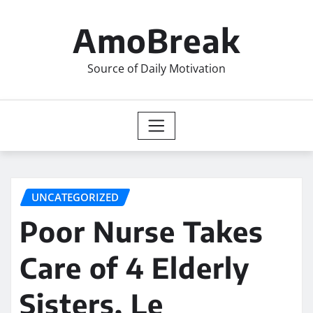
Skip
to
AmoBreak
content
Source of Daily Motivation
UNCATEGORIZED
Poor Nurse Takes
Care of 4 Elderly
Sisters, Le