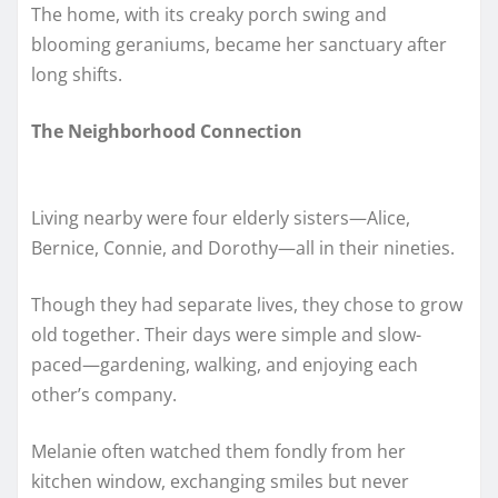
The home, with its creaky porch swing and
blooming geraniums, became her sanctuary after
long shifts.
The Neighborhood Connection
Living nearby were four elderly sisters—Alice,
Bernice, Connie, and Dorothy—all in their nineties.
Though they had separate lives, they chose to grow
old together. Their days were simple and slow-
paced—gardening, walking, and enjoying each
other’s company.
Melanie often watched them fondly from her
kitchen window, exchanging smiles but never