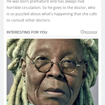
He was born premature and has always had
horrible circulation. So he goes to the doctor, who
is so puzzled about what’s happening that she calls
to consult other doctors.