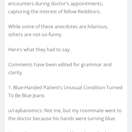
encounters during doctor’s appointments,
capturing the interest of fellow Redditors.
While some of these anecdotes are hilarious,
others are not-so-funny.
Here’s what they had to say.
Comments have been edited for grammar and
clarity.
1. Blue-Handed Patient’s Unusual Condition Turned
To Be Blue Jeans
u/raybanomics: Not me, but my roommate went to
the doctor because his hands were turning blue.