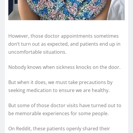
However, those doctor appointments sometimes
don’t turn out as expected, and patients end up in
uncomfortable situations.
Nobody knows when sickness knocks on the door.
But when it does, we must take precautions by
seeking medication to ensure we are healthy.
But some of those doctor visits have turned out to
be memorable experiences for some people.
On Reddit, these patients openly shared their