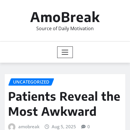
Skip
to
AmoBreak
content
Source of Daily Motivation
UNCATEGORIZED
Patients Reveal the
Most Awkward
amobreak
Aug 5, 2025
0