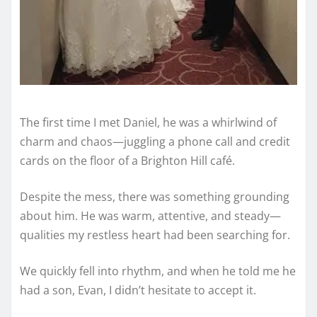
The first time I met Daniel, he was a whirlwind of
charm and chaos—juggling a phone call and credit
cards on the floor of a Brighton Hill café.
Despite the mess, there was something grounding
about him. He was warm, attentive, and steady—
qualities my restless heart had been searching for.
We quickly fell into rhythm, and when he told me he
had a son, Evan, I didn’t hesitate to accept it.