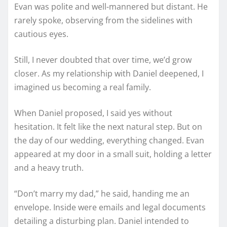
Evan was polite and well-mannered but distant. He
rarely spoke, observing from the sidelines with
cautious eyes.
Still, I never doubted that over time, we’d grow
closer. As my relationship with Daniel deepened, I
imagined us becoming a real family.
When Daniel proposed, I said yes without
hesitation. It felt like the next natural step. But on
the day of our wedding, everything changed. Evan
appeared at my door in a small suit, holding a letter
and a heavy truth.
“Don’t marry my dad,” he said, handing me an
envelope. Inside were emails and legal documents
detailing a disturbing plan. Daniel intended to