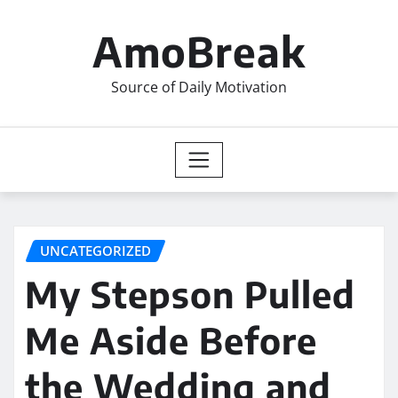
Skip
to
AmoBreak
content
Source of Daily Motivation
UNCATEGORIZED
My Stepson Pulled
Me Aside Before
the Wedding and