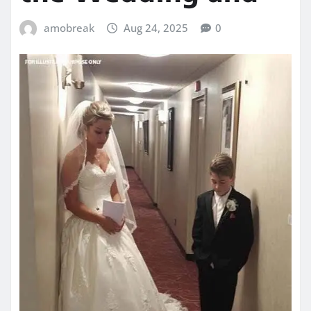
amobreak
Aug 24, 2025
0