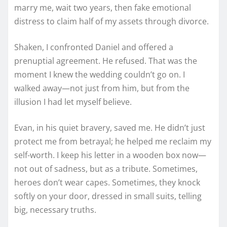
marry me, wait two years, then fake emotional
distress to claim half of my assets through divorce.
Shaken, I confronted Daniel and offered a
prenuptial agreement. He refused. That was the
moment I knew the wedding couldn’t go on. I
walked away—not just from him, but from the
illusion I had let myself believe.
Evan, in his quiet bravery, saved me. He didn’t just
protect me from betrayal; he helped me reclaim my
self-worth. I keep his letter in a wooden box now—
not out of sadness, but as a tribute. Sometimes,
heroes don’t wear capes. Sometimes, they knock
softly on your door, dressed in small suits, telling
big, necessary truths.