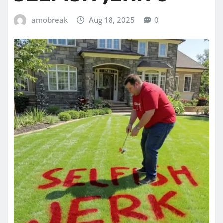
amobreak
Aug 18, 2025
0