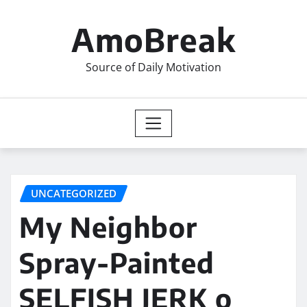
Skip
to
AmoBreak
content
Source of Daily Motivation
UNCATEGORIZED
My Neighbor
Spray-Painted
SELFISH JERK o