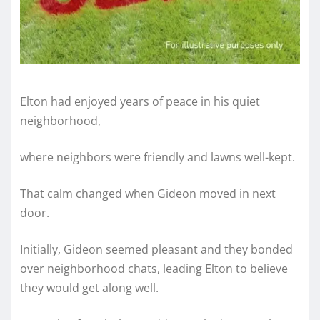
Elton had enjoyed years of peace in his quiet
neighborhood,
where neighbors were friendly and lawns well-kept.
That calm changed when Gideon moved in next
door.
Initially, Gideon seemed pleasant and they bonded
over neighborhood chats, leading Elton to believe
they would get along well.