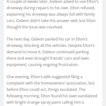
A couple of weeks later, Gideon asked to use Elton’s
driveway during repairs to his own. Elton refused,
explaining his driveway was always full with family
cars. Gideon didn’t take the answer well, but Elton
thought the issue was resolved.
The next day, Gideon parked his car in Elton’s
driveway, blocking all the vehicles. Despite Elton’s
demand to move it, Gideon continued parking
there and even brought friends’ cars and lawn
equipment, causing ongoing frustration.
One evening, Elton’s wife suggested filing a
complaint with the homeowners’ association, but
before Elton could act, things escalated. The
following morning, Elton found his lawn vandalized
with bright orange spray paint calling him a