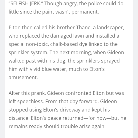
“SELFISH JERK.” Though angry, the police could do
little since the paint wasn’t permanent.
Elton then called his brother Thane, a landscaper,
who replaced the damaged lawn and installed a
special non-toxic, chalk-based dye linked to the
sprinkler system. The next morning, when Gideon
walked past with his dog, the sprinklers sprayed
him with vivid blue water, much to Elton’s
amusement.
After this prank, Gideon confronted Elton but was
left speechless. From that day forward, Gideon
stopped using Elton’s driveway and kept his
distance. Elton’s peace returned—for now—but he
remains ready should trouble arise again.