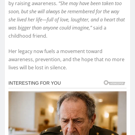
by raising awareness.
“She may have been taken too
soon, but she will always be remembered for the way
she lived her life—full of love, laughter, and a heart that
was bigger than anyone could imagine,”
said a
childhood friend.
Her legacy now fuels a movement toward
awareness, prevention, and the hope that no more
lives will be lost in silence.