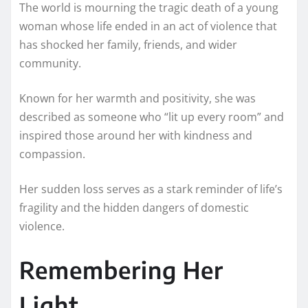
The world is mourning the tragic death of a young
woman whose life ended in an act of violence that
has shocked her family, friends, and wider
community.
Known for her warmth and positivity, she was
described as someone who “lit up every room” and
inspired those around her with kindness and
compassion.
Her sudden loss serves as a stark reminder of life’s
fragility and the hidden dangers of domestic
violence.
Remembering Her
Light