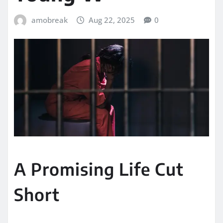
amobreak
Aug 22, 2025
0
A Promising Life Cut
Short