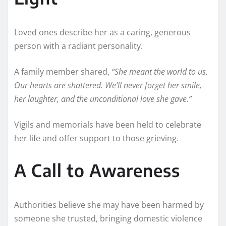
Loved ones describe her as a caring, generous
person with a radiant personality.
A family member shared,
“She meant the world to us.
Our hearts are shattered. We’ll never forget her smile,
her laughter, and the unconditional love she gave.”
Vigils and memorials have been held to celebrate
her life and offer support to those grieving.
A Call to Awareness
Authorities believe she may have been harmed by
someone she trusted, bringing domestic violence