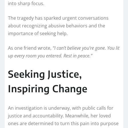
into sharp focus.
The tragedy has sparked urgent conversations
about recognizing abusive behaviors and the
importance of seeking help.
As one friend wrote,
“I can’t believe you’re gone. You lit
up every room you entered. Rest in peace.”
Seeking Justice,
Inspiring Change
An investigation is underway, with public calls for
justice and accountability. Meanwhile, her loved
ones are determined to turn this pain into purpose