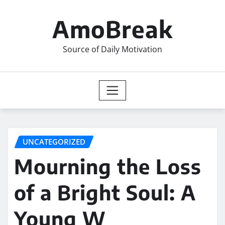
Skip
to
AmoBreak
content
Source of Daily Motivation
UNCATEGORIZED
Mourning the Loss
of a Bright Soul: A
Young W