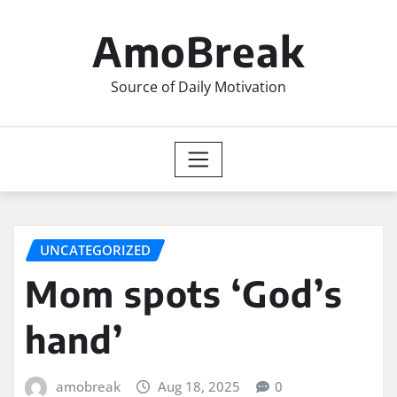
Skip
to
AmoBreak
content
Source of Daily Motivation
UNCATEGORIZED
Mom spots ‘God’s
hand’
amobreak
Aug 18, 2025
0