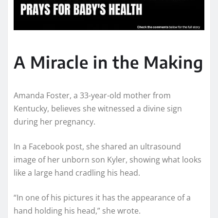
A Miracle in the Making
Amanda Foster, a 33-year-old mother from
Kentucky, believes she witnessed a divine sign
during her pregnancy.
In a Facebook post, she shared an ultrasound
image of her unborn son Kyler, showing what looks
like a large hand cradling his head.
“In one of his pictures it has the appearance of a
hand holding his head,” she wrote.