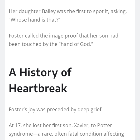
Her daughter Bailey was the first to spot it, asking,
“Whose hand is that?”
Foster called the image proof that her son had
been touched by the “hand of God.”
A History of
Heartbreak
Foster’s joy was preceded by deep grief.
At 17, she lost her first son, Xavier, to Potter
syndrome—a rare, often fatal condition affecting