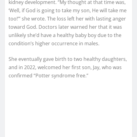
kidney development. “My thought at that time was,
‘Well, if God is going to take my son, He will take me
too!’” she wrote. The loss left her with lasting anger
toward God. Doctors later warned her that it was
unlikely she’d have a healthy baby boy due to the
condition’s higher occurrence in males.
She eventually gave birth to two healthy daughters,
and in 2022, welcomed her first son, Jay, who was
confirmed “Potter syndrome free.”