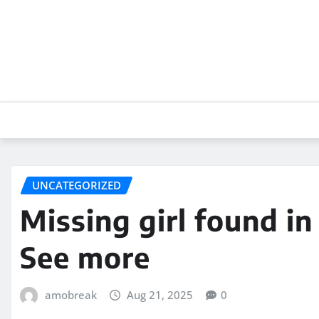
Skip
to
content
UNCATEGORIZED
Missing girl found i
See more
amobreak
Aug 21, 2025
0