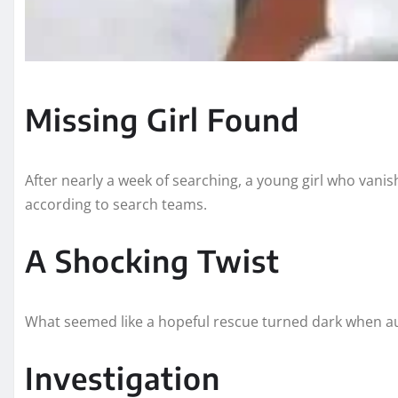
Missing Girl Found
After nearly a week of searching, a young girl who vani
according to search teams.
A Shocking Twist
What seemed like a hopeful rescue turned dark when aut
Investigation