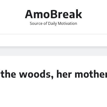
AmoBreak
Source of Daily Motivation
n the woods, her moth