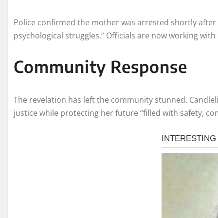
Police confirmed the mother was arrested shortly after 
psychological struggles.” Officials are now working with c
Community Response
The revelation has left the community stunned. Candleli
justice while protecting her future “filled with safety, c