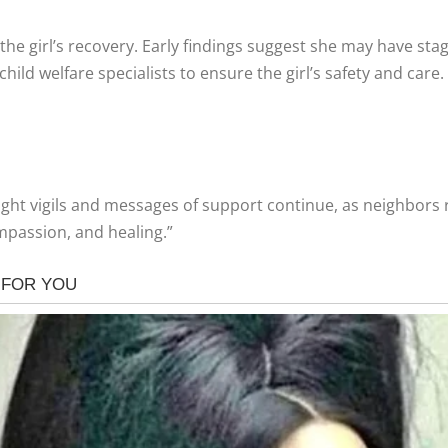
the girl’s recovery. Early findings suggest she may have st
hild welfare specialists to ensure the girl’s safety and care.
ght vigils and messages of support continue, as neighbors ra
ompassion, and healing.”