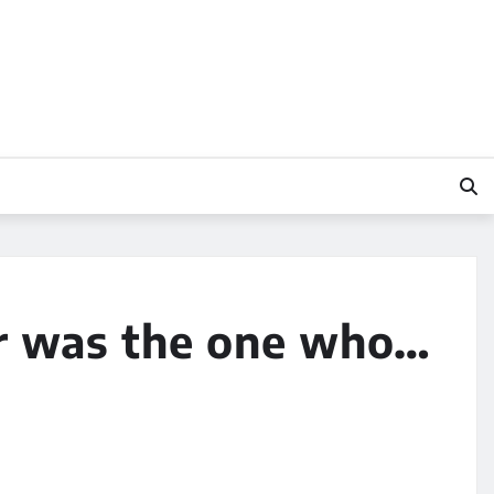
er was the one who…