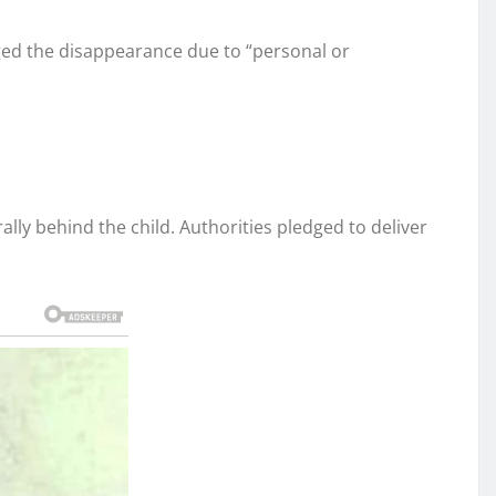
aged the disappearance due to “personal or
lly behind the child. Authorities pledged to deliver