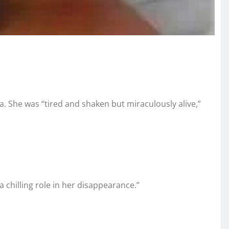
a. She was “tired and shaken but miraculously alive,”
chilling role in her disappearance.”