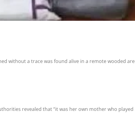
shed without a trace was found alive in a remote wooded are
horities revealed that “it was her own mother who played a 