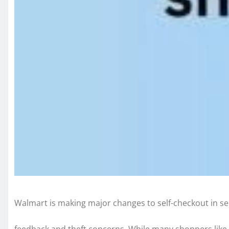
Walmart is making major changes to self-checkout in se