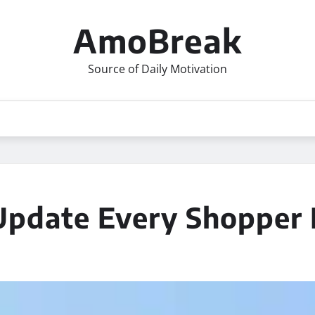
AmoBreak
Source of Daily Motivation
Update Every Shopper 