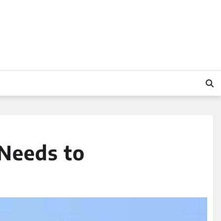
Needs to