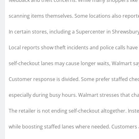
feedback and theft concerns. While many shoppers like t
scanning items themselves. Some locations also reporte
In certain stores, including a Supercenter in Shrewsb
Local reports show theft incidents and police calls hav
self-checkout lanes may cause longer waits, Walmart say
Customer response is divided. Some prefer staffed check
especially during busy hours. Walmart stresses that c
The retailer is not ending self-checkout altogether. Inst
while boosting staffed lanes where needed. Customers a