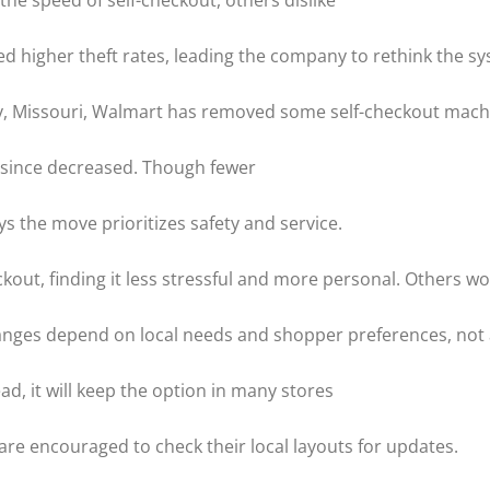
he speed of self-checkout, others dislike
d higher theft rates, leading the company to rethink the sy
ury, Missouri, Walmart has removed some self-checkout mach
e since decreased. Though fewer
s the move prioritizes safety and service.
out, finding it less stressful and more personal. Others wo
hanges depend on local needs and shopper preferences, no
ead, it will keep the option in many stores
re encouraged to check their local layouts for updates.