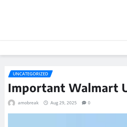
Skip
to
content
UNCATEGORIZED
Important Walmart 
amobreak
Aug 29, 2025
0