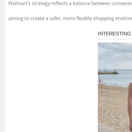
Walmart’s strategy reflects a balance between convenie
aiming to create a safer, more flexible shopping enviro