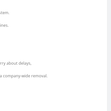
stem.
ines.
rry about delays,
t a company-wide removal.