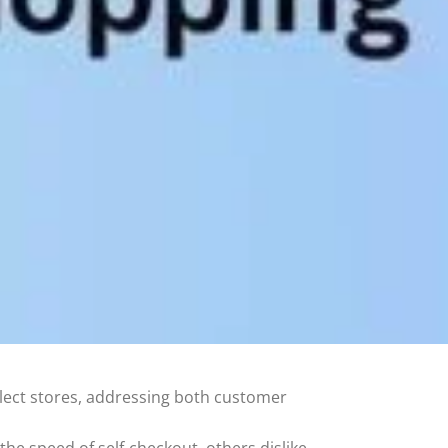
lect stores, addressing both customer