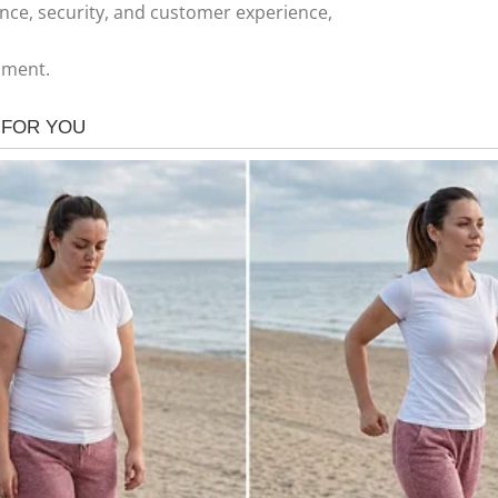
nce, security, and customer experience,
nment.