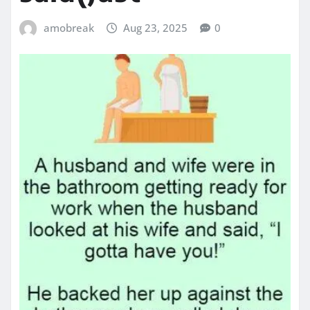
amobreak
Aug 23, 2025
0