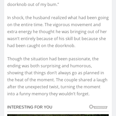
doorknob out of my bum.”
In shock, the husband realized what had been going
on the entire time. The vigorous movement and
extra energy he thought he was bringing out of her
wasn’t entirely because of his skill but because she
had been caught on the doorknob.
Though the situation had been passionate, the
ending was both surprising and humorous,
showing that things don’t always go as planned in
the heat of the moment. The couple shared a laugh
after the unexpected twist, turning the moment
into a funny memory they wouldn’t forget.