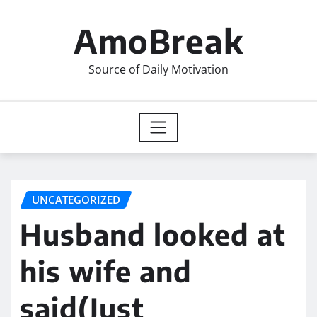
Skip
to
AmoBreak
content
Source of Daily Motivation
UNCATEGORIZED
Husband looked at
his wife and
said(Just