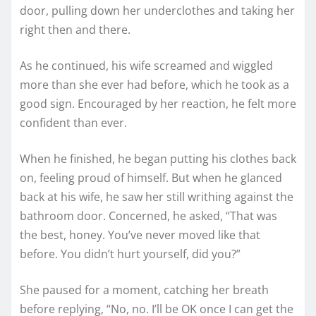
door, pulling down her underclothes and taking her
right then and there.
As he continued, his wife screamed and wiggled
more than she ever had before, which he took as a
good sign. Encouraged by her reaction, he felt more
confident than ever.
When he finished, he began putting his clothes back
on, feeling proud of himself. But when he glanced
back at his wife, he saw her still writhing against the
bathroom door. Concerned, he asked, “That was
the best, honey. You’ve never moved like that
before. You didn’t hurt yourself, did you?”
She paused for a moment, catching her breath
before replying, “No, no. I’ll be OK once I can get the