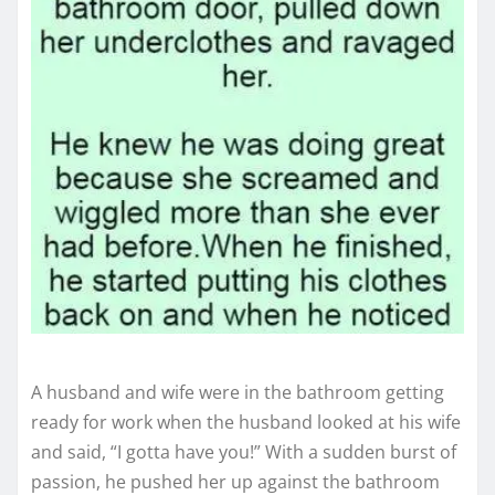
A husband and wife were in the bathroom getting
ready for work when the husband looked at his wife
and said, “I gotta have you!” With a sudden burst of
passion, he pushed her up against the bathroom