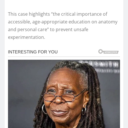
This case highlights “the critical importance of
accessible, age-appropriate education on anatomy
and personal care” to prevent unsafe
experimentation.