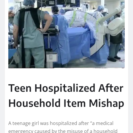
Teen Hospitalized After
Household Item Mishap
A teenage girl was hospitalized after “a medical
emergency caused by the misuse of a household