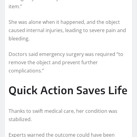
item.”
She was alone when it happened, and the object
caused internal injuries, leading to severe pain and
bleeding.
Doctors said emergency surgery was required “to
remove the object and prevent further
complications.”
Quick Action Saves Life
Thanks to swift medical care, her condition was
stabilized.
Experts warned the outcome could have been