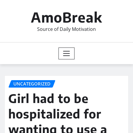
Skip
to
AmoBreak
content
Source of Daily Motivation
UNCATEGORIZED
Girl had to be
hospitalized for
wanting to use a