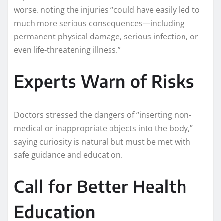
worse, noting the injuries “could have easily led to
much more serious consequences—including
permanent physical damage, serious infection, or
even life-threatening illness.”
Experts Warn of Risks
Doctors stressed the dangers of “inserting non-
medical or inappropriate objects into the body,”
saying curiosity is natural but must be met with
safe guidance and education.
Call for Better Health
Education