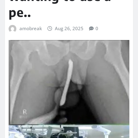
pe..
amobreak
Aug 26, 2025
0