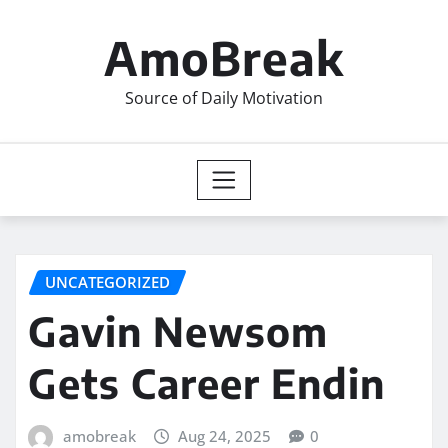
Skip
to
AmoBreak
content
Source of Daily Motivation
UNCATEGORIZED
Gavin Newsom
Gets Career Endin
amobreak
Aug 24, 2025
0