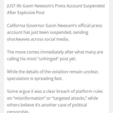
JUST IN: Gavin Newsom’s Press Account Suspended
After Explosive Post
California Governor Gavin Newsom’s official press
account has just been suspended, sending
shockwaves across social media.
The move comes immediately after what many are
calling his most “unhinged” post yet.
While the details of the violation remain unclear,
speculation is spreading fast.
Some argue it was a clear breach of platform rules
on “misinformation” or “targeted attacks,” while
others believe it’s another case of political
censorship.