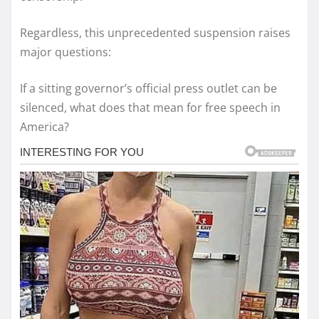
Regardless, this unprecedented suspension raises
major questions:
If a sitting governor’s official press outlet can be
silenced, what does that mean for free speech in
America?