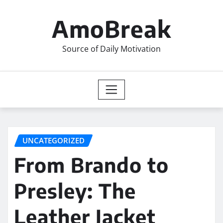
Skip
to
AmoBreak
content
Source of Daily Motivation
UNCATEGORIZED
From Brando to
Presley: The
Leather Jacket