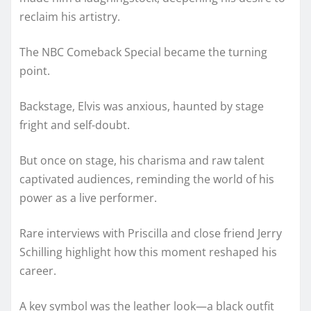
reclaim his artistry.
The NBC Comeback Special became the turning
point.
Backstage, Elvis was anxious, haunted by stage
fright and self-doubt.
But once on stage, his charisma and raw talent
captivated audiences, reminding the world of his
power as a live performer.
Rare interviews with Priscilla and close friend Jerry
Schilling highlight how this moment reshaped his
career.
A key symbol was the leather look—a black outfit