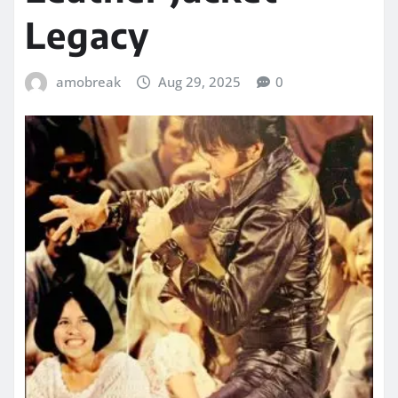
Legacy
amobreak
Aug 29, 2025
0