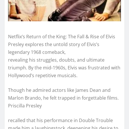
Netflix’s Return of the King: The Fall & Rise of Elvis
Presley explores the untold story of Elvis’s
legendary 1968 comeback,
revealing his struggles, doubts, and ultimate
triumph. By the mid-1960s, Elvis was frustrated with
Hollywood’s repetitive musicals.
Though he admired actors like James Dean and
Marlon Brando, he felt trapped in forgettable films.
Priscilla Presley
recalled that his performance in Double Trouble
made him a laughingstock, deepening his desire to