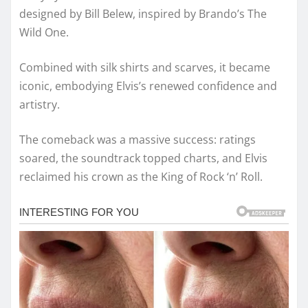
designed by Bill Belew, inspired by Brando’s The
Wild One.
Combined with silk shirts and scarves, it became
iconic, embodying Elvis’s renewed confidence and
artistry.
The comeback was a massive success: ratings
soared, the soundtrack topped charts, and Elvis
reclaimed his crown as the King of Rock ‘n’ Roll.