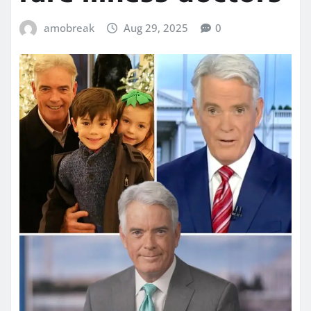
amobreak
Aug 29, 2025
0