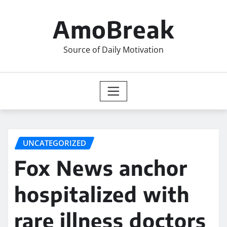
Skip
to
AmoBreak
content
Source of Daily Motivation
UNCATEGORIZED
Fox News anchor
hospitalized with
rare illness doctors