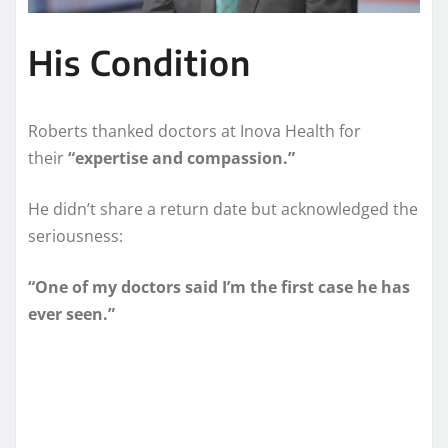
His Condition
Roberts thanked doctors at Inova Health for
their
“expertise and compassion.”
He didn’t share a return date but acknowledged the
seriousness:
“One of my doctors said I’m the first case he has
ever seen.”