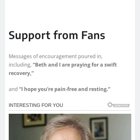
Support from Fans
Messages of encouragement poured in,
including,
“Beth and I are praying for a swift
recovery,”
and
“I hope you’re pain-free and resting.”