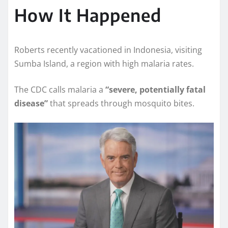
How It Happened
Roberts recently vacationed in Indonesia, visiting
Sumba Island, a region with high malaria rates.
The CDC calls malaria a
“severe, potentially fatal
disease”
that spreads through mosquito bites.