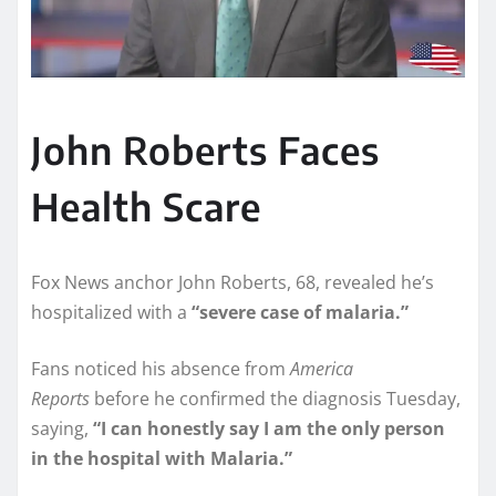
John Roberts Faces
Health Scare
Fox News anchor John Roberts, 68, revealed he’s
hospitalized with a
“severe case of malaria.”
Fans noticed his absence from
America
Reports
before he confirmed the diagnosis Tuesday,
saying,
“I can honestly say I am the only person
in the hospital with Malaria.”