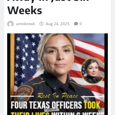
Weeks
amobreak
Aug 24, 2025
0