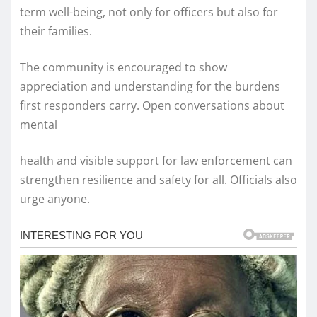
term well-being, not only for officers but also for
their families.
The community is encouraged to show
appreciation and understanding for the burdens
first responders carry. Open conversations about
mental
health and visible support for law enforcement can
strengthen resilience and safety for all. Officials also
urge anyone.