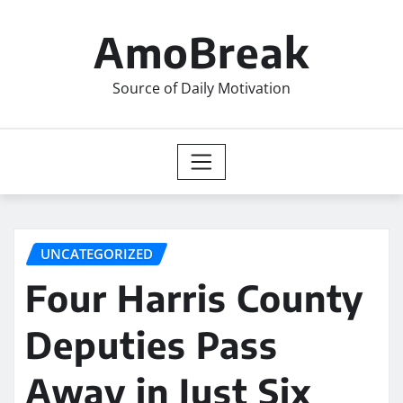
Skip
to
AmoBreak
content
Source of Daily Motivation
UNCATEGORIZED
Four Harris County
Deputies Pass
Away in Just Six