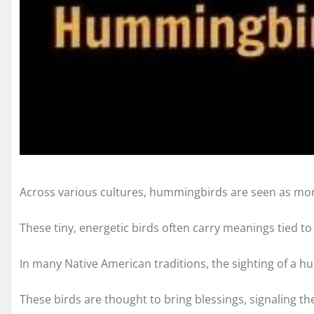
Across various cultures, hummingbirds are seen as more
These tiny, energetic birds often carry meanings tied to
In many Native American traditions, the sighting of a h
These birds are thought to bring blessings, signaling the