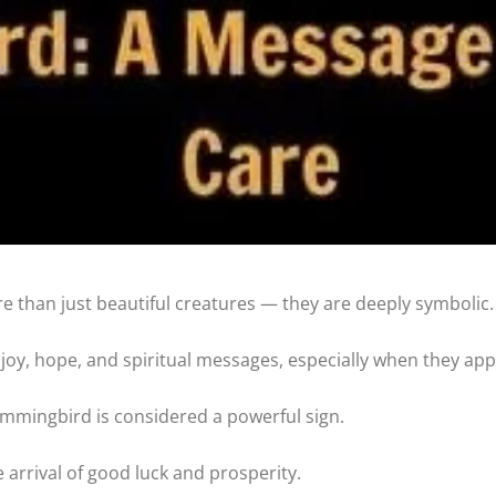
 than just beautiful creatures — they are deeply symbolic.
 joy, hope, and spiritual messages, especially when they ap
ummingbird is considered a powerful sign.
 arrival of good luck and prosperity.