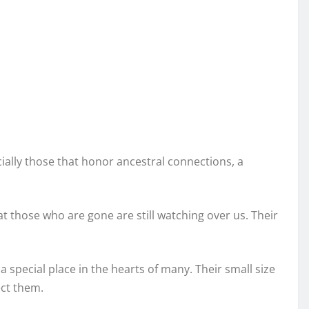
ially those that honor ancestral connections, a
those who are gone are still watching over us. Their
 special place in the hearts of many. Their small size
ct them.