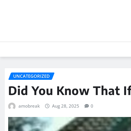
Skip
to
content
UNCATEGORIZED
Did You Know That I
amobreak
Aug 28, 2025
0