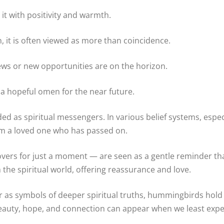
 it with positivity and warmth.
it is often viewed as more than coincidence.
ews or new opportunities are on the horizon.
 a hopeful omen for the near future.
 as spiritual messengers. In various belief systems, espec
om a loved one who has passed on.
rs for just a moment — are seen as a gentle reminder that 
the spiritual world, offering reassurance and love.
r as symbols of deeper spiritual truths, hummingbirds hold a
eauty, hope, and connection can appear when we least expe