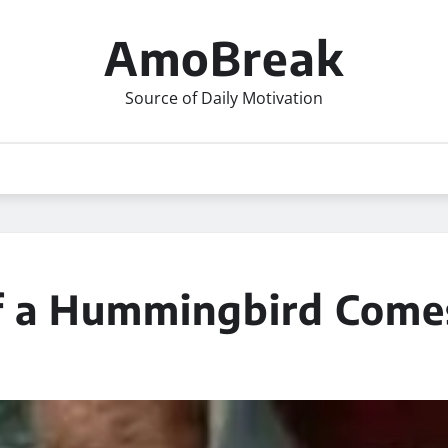
AmoBreak
Source of Daily Motivation
f a Hummingbird Come