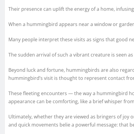
Their presence can uplift the energy of a home, infusing
When a hummingbird appears near a window or garden, 
Many people interpret these visits as signs that good n
The sudden arrival of such a vibrant creature is seen as
Beyond luck and fortune, hummingbirds are also regarded
hummingbird’s visit is thought to represent contact fr
These fleeting encounters — the way a hummingbird hove
appearance can be comforting, like a brief whisper from 
Ultimately, whether they are viewed as bringers of joy o
and quick movements belie a powerful message: that b