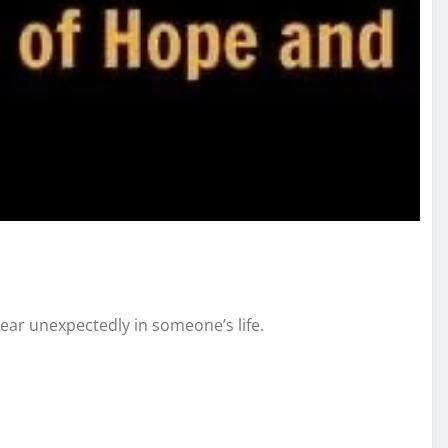
pear unexpectedly in someone’s life.