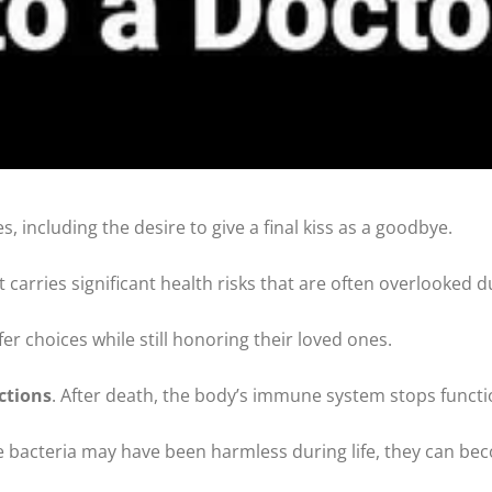
 including the desire to give a final kiss as a goodbye.
carries significant health risks that are often overlooked du
r choices while still honoring their loved ones.
ections
. After death, the body’s immune system stops functi
ese bacteria may have been harmless during life, they can b