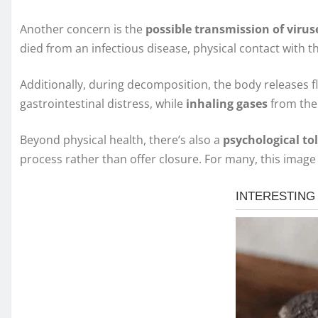
Another concern is the
possible transmission of virus
died from an infectious disease, physical contact wit
Additionally, during decomposition, the body releases 
gastrointestinal distress, while
inhaling gases
from the 
Beyond physical health, there’s also a
psychological tol
process rather than offer closure. For many, this image 