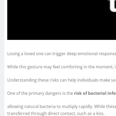
Losing a loved one can trigger deep emotional responses,
While this gesture may feel comforting in the moment, it 
Understanding these risks can help individuals make safe
One of the primary dangers is the
risk of bacterial inf
allowing natural bacteria to multiply rapidly. While th
transferred through direct contact, such as a kiss.