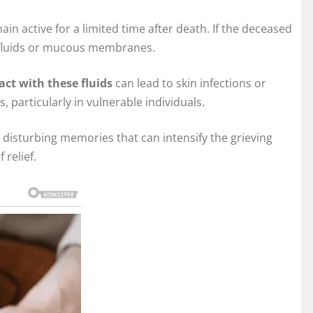
main active for a limited time after death. If the deceased
h fluids or mucous membranes.
act with these fluids
can lead to skin infections or
, particularly in vulnerable individuals.
 disturbing memories that can intensify the grieving
 relief.