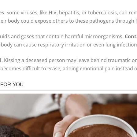
es
. Some viruses, like HIV, hepatitis, or tuberculosis, can re
h their body could expose others to these pathogens throug
fluids and gases that contain harmful microorganisms.
Cont
body can cause respiratory irritation or even lung infections
l
. Kissing a deceased person may leave behind traumatic or
becomes difficult to erase, adding emotional pain instead of