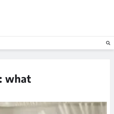
: what