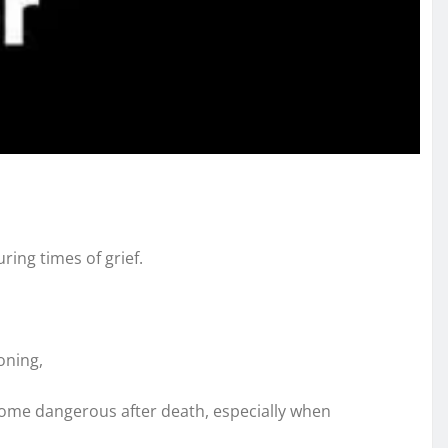
ring times of grief.
oning,
ecome dangerous after death, especially when