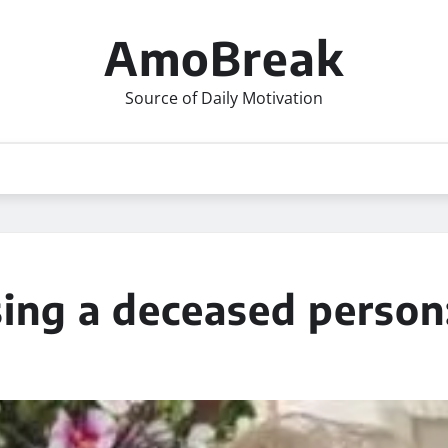
AmoBreak
Source of Daily Motivation
sing a deceased person