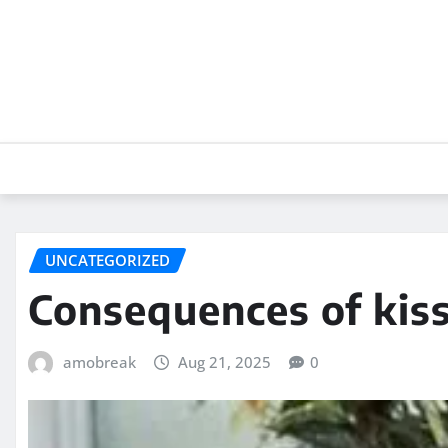
Skip
to
content
UNCATEGORIZED
Consequences of kis
amobreak
Aug 21, 2025
0