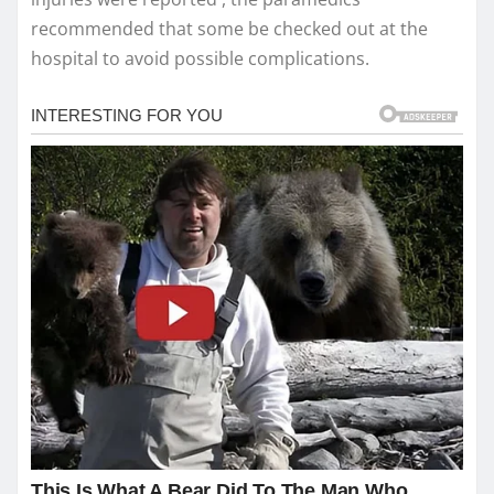
recommended that some be checked out at the
hospital to avoid possible complications.