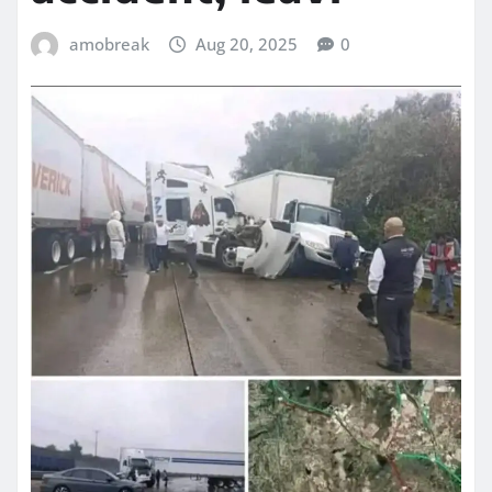
amobreak
Aug 20, 2025
0