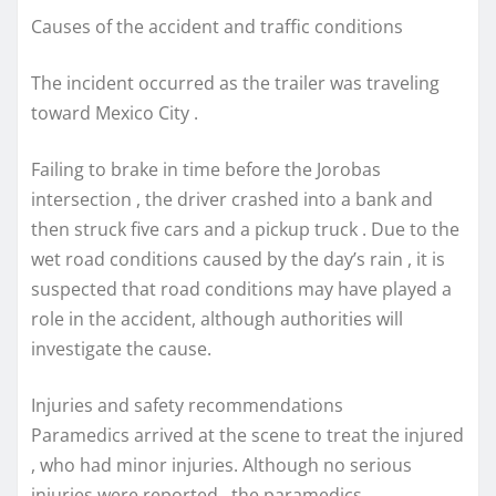
Causes of the accident and traffic conditions
The incident occurred as the trailer was traveling
toward Mexico City .
Failing to brake in time before the Jorobas
intersection , the driver crashed into a bank and
then struck five cars and a pickup truck . Due to the
wet road conditions caused by the day’s rain , it is
suspected that road conditions may have played a
role in the accident, although authorities will
investigate the cause.
Injuries and safety recommendations
Paramedics arrived at the scene to treat the injured
, who had minor injuries. Although no serious
injuries were reported , the paramedics