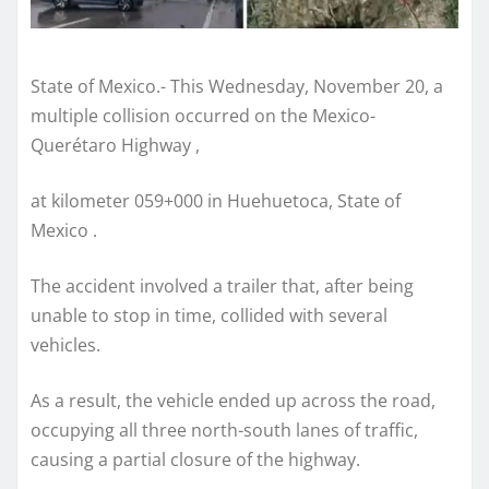
State of Mexico.- This Wednesday, November 20, a
multiple collision occurred on the Mexico-
Querétaro Highway ,
at kilometer 059+000 in Huehuetoca, State of
Mexico .
The accident involved a trailer that, after being
unable to stop in time, collided with several
vehicles.
As a result, the vehicle ended up across the road,
occupying all three north-south lanes of traffic,
causing a partial closure of the highway.