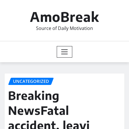
Skip
to
AmoBreak
content
Source of Daily Motivation
UNCATEGORIZED
Breaking
NewsFatal
accident, leavi