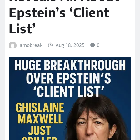
Epstein’s ‘Client
List’
amobreak
Aug 18, 2025
0