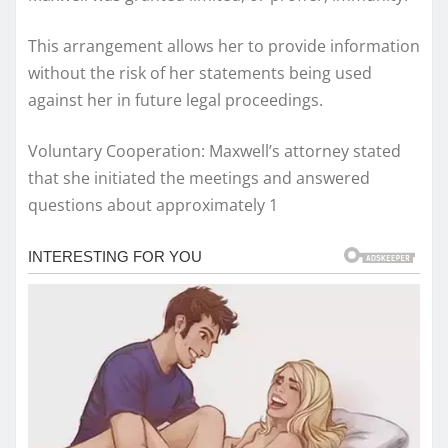
This arrangement allows her to provide information
without the risk of her statements being used
against her in future legal proceedings.
Voluntary Cooperation: Maxwell’s attorney stated
that she initiated the meetings and answered
questions about approximately 1