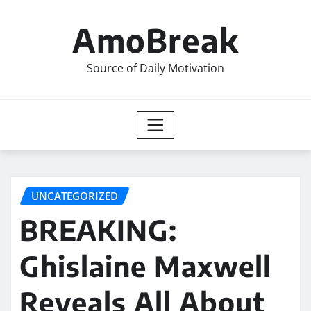
Skip
to
AmoBreak
content
Source of Daily Motivation
UNCATEGORIZED
BREAKING:
Ghislaine Maxwell
Reveals All About