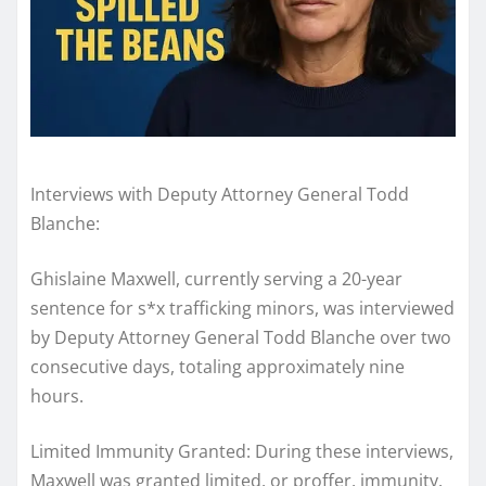
Interviews with Deputy Attorney General Todd
Blanche:
Ghislaine Maxwell, currently serving a 20-year
sentence for s*x trafficking minors, was interviewed
by Deputy Attorney General Todd Blanche over two
consecutive days, totaling approximately nine
hours.
Limited Immunity Granted: During these interviews,
Maxwell was granted limited, or proffer, immunity.