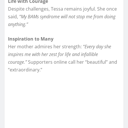
Life with Courage
Despite challenges, Tessa remains joyful. She once
said,
“My BAMs syndrome will not stop me from doing
anything.”
Inspiration to Many
Her mother admires her strength:
“Every day she
inspires me with her zest for life and infallible
courage.”
Supporters online call her “beautiful” and
“extraordinary.”