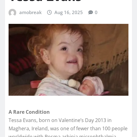
amobreak
Aug 16, 2025
0
A Rare Condition
Tessa Evans, born on Valentine’s Day 2013 in
Maghera, Ireland, was one of fewer than 100 people
worldwide with Bosma arhinia microphthalmia