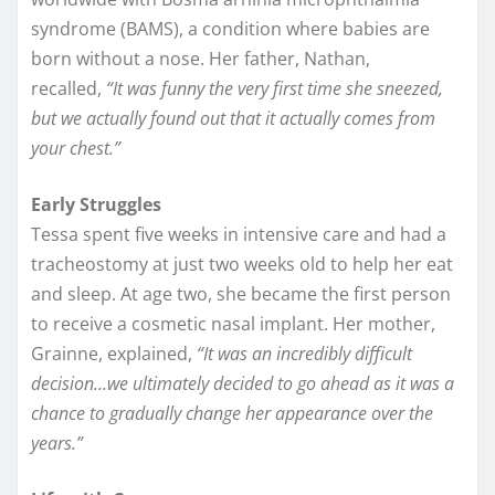
syndrome (BAMS), a condition where babies are
born without a nose. Her father, Nathan,
recalled,
“It was funny the very first time she sneezed,
but we actually found out that it actually comes from
your chest.”
Early Struggles
Tessa spent five weeks in intensive care and had a
tracheostomy at just two weeks old to help her eat
and sleep. At age two, she became the first person
to receive a cosmetic nasal implant. Her mother,
Grainne, explained,
“It was an incredibly difficult
decision…we ultimately decided to go ahead as it was a
chance to gradually change her appearance over the
years.”