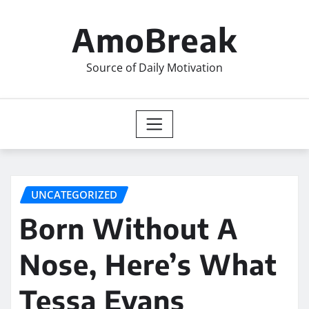
Skip
to
AmoBreak
content
Source of Daily Motivation
UNCATEGORIZED
Born Without A
Nose, Here’s What
Tessa Evans