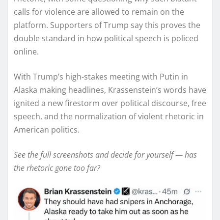
calls for violence are allowed to remain on the
platform. Supporters of Trump say this proves the
double standard in how political speech is policed
online.
With Trump’s high-stakes meeting with Putin in
Alaska making headlines, Krassenstein’s words have
ignited a new firestorm over political discourse, free
speech, and the normalization of violent rhetoric in
American politics.
See the full screenshots and decide for yourself — has
the rhetoric gone too far?