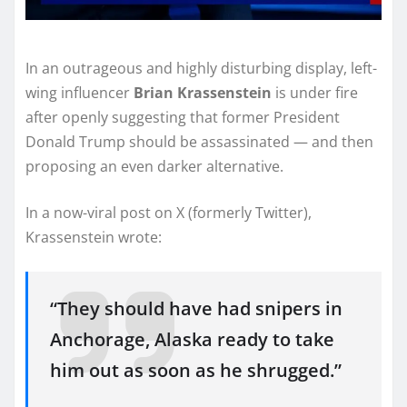
In an outrageous and highly disturbing display, left-
wing influencer
Brian Krassenstein
is under fire
after openly suggesting that former President
Donald Trump should be assassinated — and then
proposing an even darker alternative.
In a now-viral post on X (formerly Twitter),
Krassenstein wrote:
“They should have had snipers in
Anchorage, Alaska ready to take
him out as soon as he shrugged.”