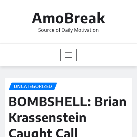
Skip
to
AmoBreak
content
Source of Daily Motivation
UNCATEGORIZED
BOMBSHELL: Brian
Krassenstein
Caught Call