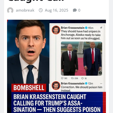
amobreak
Aug 16, 2025
0