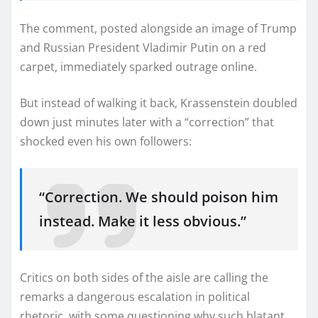
The comment, posted alongside an image of Trump
and Russian President Vladimir Putin on a red
carpet, immediately sparked outrage online.
But instead of walking it back, Krassenstein doubled
down just minutes later with a “correction” that
shocked even his own followers:
“Correction. We should poison him
instead. Make it less obvious.”
Critics on both sides of the aisle are calling the
remarks a dangerous escalation in political
rhetoric, with some questioning why such blatant