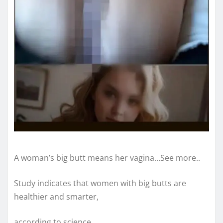
A woman’s big butt means her vagina…See more..
Study indicates that women with big butts are
healthier and smarter,
according to science