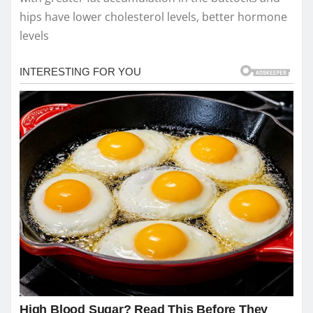
hips have lower cholesterol levels, better hormone
levels