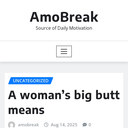
Skip
to
AmoBreak
content
Source of Daily Motivation
UNCATEGORIZED
A woman’s big butt
means
amobreak
Aug 14, 2025
0