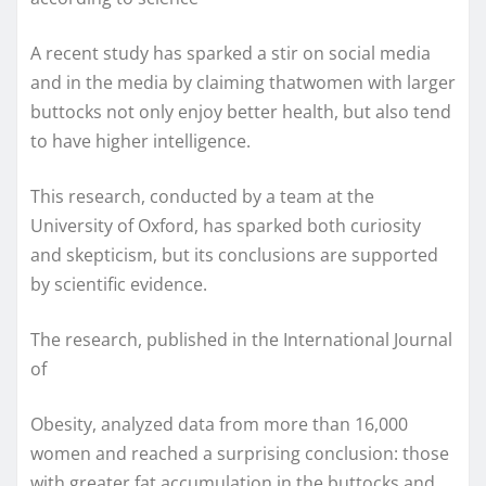
A recent study has sparked a stir on social media
and in the media by claiming thatwomen with larger
buttocks not only enjoy better health, but also tend
to have higher intelligence.
This research, conducted by a team at the
University of Oxford, has sparked both curiosity
and skepticism, but its conclusions are supported
by scientific evidence.
The research, published in the International Journal
of
Obesity, analyzed data from more than 16,000
women and reached a surprising conclusion: those
with greater fat accumulation in the buttocks and