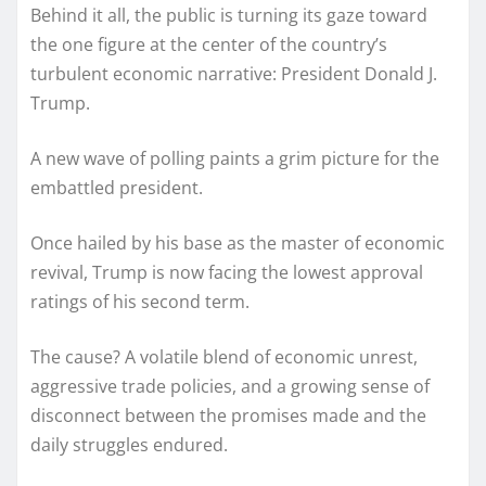
Behind it all, the public is turning its gaze toward
the one figure at the center of the country’s
turbulent economic narrative: President Donald J.
Trump.
A new wave of polling paints a grim picture for the
embattled president.
Once hailed by his base as the master of economic
revival, Trump is now facing the lowest approval
ratings of his second term.
The cause? A volatile blend of economic unrest,
aggressive trade policies, and a growing sense of
disconnect between the promises made and the
daily struggles endured.