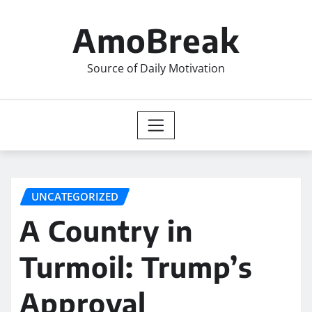
Skip
to
AmoBreak
content
Source of Daily Motivation
UNCATEGORIZED
A Country in
Turmoil: Trump’s
Approval