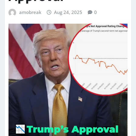
amobreak
Aug 24, 2025
0