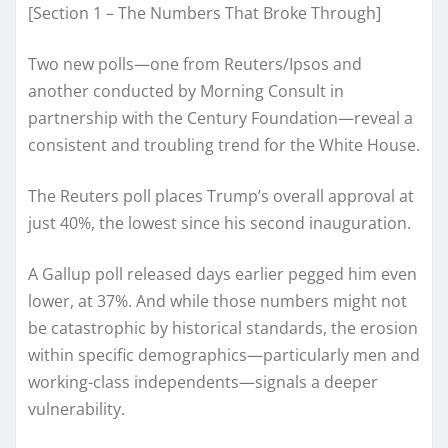
[Section 1 – The Numbers That Broke Through]
Two new polls—one from Reuters/Ipsos and
another conducted by Morning Consult in
partnership with the Century Foundation—reveal a
consistent and troubling trend for the White House.
The Reuters poll places Trump’s overall approval at
just 40%, the lowest since his second inauguration.
A Gallup poll released days earlier pegged him even
lower, at 37%. And while those numbers might not
be catastrophic by historical standards, the erosion
within specific demographics—particularly men and
working-class independents—signals a deeper
vulnerability.