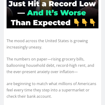
The mood across the United States is growing
increasingly uneasy.
The numbers on paper—rising grocery bills,
ballooning household debt, record-high rent, and
the ever-present anxiety over inflation—
are beginning to match what millions of Americans
feel every time they step into a supermarket or
check their bank account.