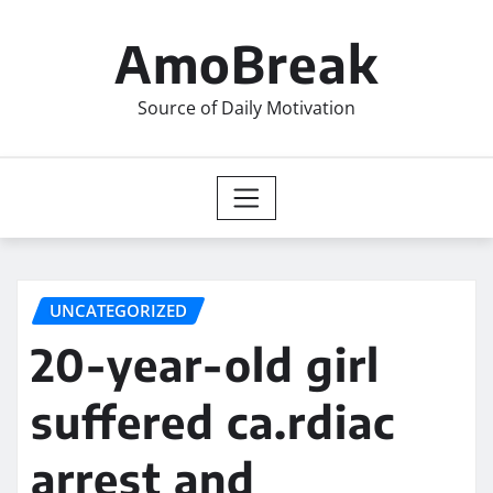
Skip
to
AmoBreak
content
Source of Daily Motivation
UNCATEGORIZED
20-year-old girl
suffered ca.rdiac
arrest and