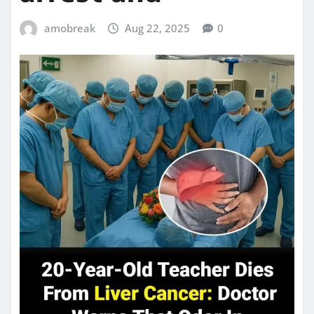
amobreak
Aug 22, 2025
0