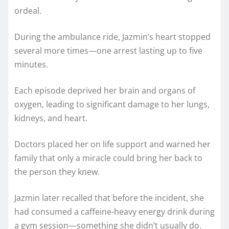
ordeal.
During the ambulance ride, Jazmin’s heart stopped
several more times—one arrest lasting up to five
minutes.
Each episode deprived her brain and organs of
oxygen, leading to significant damage to her lungs,
kidneys, and heart.
Doctors placed her on life support and warned her
family that only a miracle could bring her back to
the person they knew.
Jazmin later recalled that before the incident, she
had consumed a caffeine-heavy energy drink during
a gym session—something she didn’t usually do.