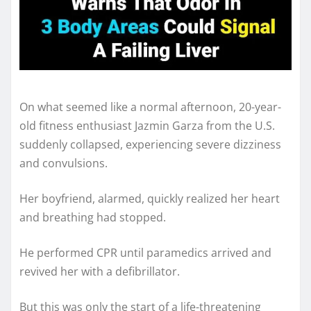
On what seemed like a normal afternoon, 20-year-
old fitness enthusiast Jazmin Garza from the U.S.
suddenly collapsed, experiencing severe dizziness
and convulsions.
Her boyfriend, alarmed, quickly realized her heart
and breathing had stopped.
He performed CPR until paramedics arrived and
revived her with a defibrillator.
But this was only the start of a life-threatening