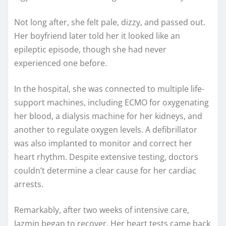
Not long after, she felt pale, dizzy, and passed out.
Her boyfriend later told her it looked like an
epileptic episode, though she had never
experienced one before.
In the hospital, she was connected to multiple life-
support machines, including ECMO for oxygenating
her blood, a dialysis machine for her kidneys, and
another to regulate oxygen levels. A defibrillator
was also implanted to monitor and correct her
heart rhythm. Despite extensive testing, doctors
couldn’t determine a clear cause for her cardiac
arrests.
Remarkably, after two weeks of intensive care,
Jazmin began to recover. Her heart tests came back