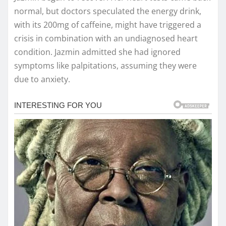
normal, but doctors speculated the energy drink,
with its 200mg of caffeine, might have triggered a
crisis in combination with an undiagnosed heart
condition. Jazmin admitted she had ignored
symptoms like palpitations, assuming they were
due to anxiety.