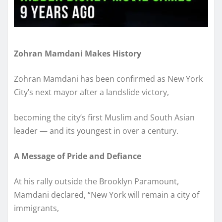
Zohran Mamdani Makes History
Zohran Mamdani has been confirmed as New York
City’s next mayor after a landslide victory,
becoming the city’s first Muslim and South Asian
leader — and its youngest in over a century.
A Message of Pride and Defiance
At his rally outside the Brooklyn Paramount,
Mamdani declared, “New York will remain a city of
immigrants,