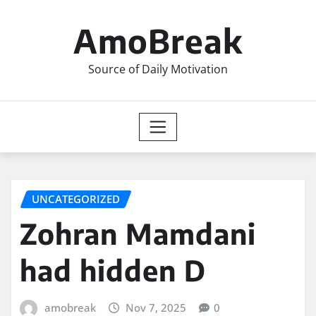
Skip
to
AmoBreak
content
Source of Daily Motivation
UNCATEGORIZED
Zohran Mamdani
had hidden D
amobreak
Nov 7, 2025
0