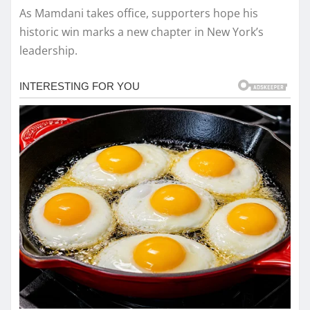
As Mamdani takes office, supporters hope his
historic win marks a new chapter in New York’s
leadership.