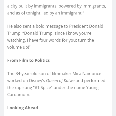
a city built by immigrants, powered by immigrants,
and as of tonight, led by an immigrant.”
He also sent a bold message to President Donald
Trump: “Donald Trump, since I know you’re
watching, I have four words for you: turn the
volume up!”
From Film to Politics
The 34-year-old son of filmmaker Mira Nair once
worked on Disney’s
Queen of Katwe
and performed
the rap song “#1 Spice” under the name Young
Cardamom.
Looking Ahead