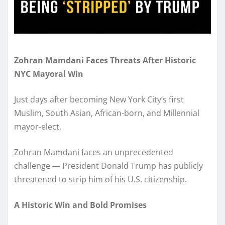
Zohran Mamdani Faces Threats After Historic
NYC Mayoral Win
Just days after becoming New York City’s first
Muslim, South Asian, African-born, and Millennial
mayor-elect,
Zohran Mamdani faces an unprecedented
challenge — President Donald Trump has publicly
threatened to strip him of his U.S. citizenship.
A Historic Win and Bold Promises