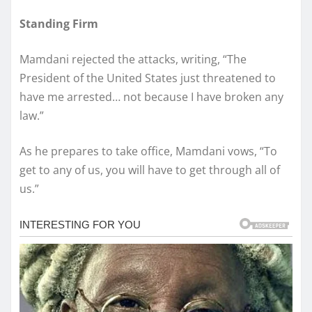
Standing Firm
Mamdani rejected the attacks, writing, “The
President of the United States just threatened to
have me arrested… not because I have broken any
law.”
As he prepares to take office, Mamdani vows, “To
get to any of us, you will have to get through all of
us.”