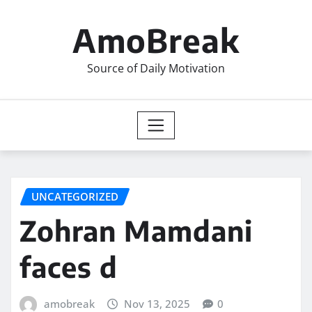
Skip
to
AmoBreak
content
Source of Daily Motivation
UNCATEGORIZED
Zohran Mamdani
faces d
amobreak
Nov 13, 2025
0