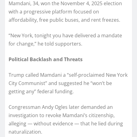
Mamdani, 34, won the November 4, 2025 election
with a progressive platform focused on
affordability, free public buses, and rent freezes.
“New York, tonight you have delivered a mandate
for change,” he told supporters.
Political Backlash and Threats
Trump called Mamdani a “self-proclaimed New York
City Communist” and suggested he “won’t be
getting any” federal funding.
Congressman Andy Ogles later demanded an
investigation to revoke Mamdani’s citizenship,
alleging — without evidence — that he lied during
naturalization.