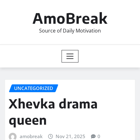
Skip
to
AmoBreak
content
Source of Daily Motivation
UNCATEGORIZED
Xhevka drama
queen
amobreak
Nov 21, 2025
0