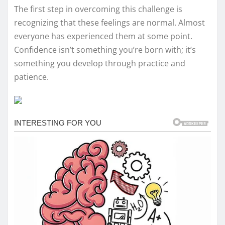
The first step in overcoming this challenge is
recognizing that these feelings are normal. Almost
everyone has experienced them at some point.
Confidence isn’t something you’re born with; it’s
something you develop through practice and
patience.