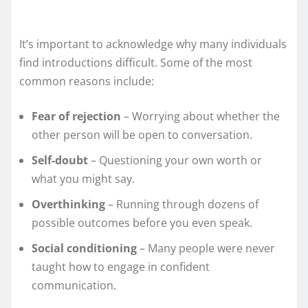
It’s important to acknowledge why many individuals
find introductions difficult. Some of the most
common reasons include:
Fear of rejection
– Worrying about whether the
other person will be open to conversation.
Self-doubt
– Questioning your own worth or
what you might say.
Overthinking
– Running through dozens of
possible outcomes before you even speak.
Social conditioning
– Many people were never
taught how to engage in confident
communication.