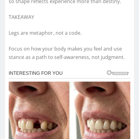
so shape reflects experience more than destiny.
TAKEAWAY
Legs are metaphor, not a code.
Focus on how your body makes you feel and use
stance as a path to self-awareness, not judgment.