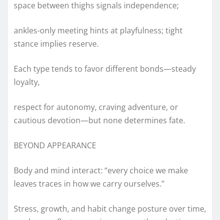
space between thighs signals independence;
ankles-only meeting hints at playfulness; tight
stance implies reserve.
Each type tends to favor different bonds—steady
loyalty,
respect for autonomy, craving adventure, or
cautious devotion—but none determines fate.
BEYOND APPEARANCE
Body and mind interact: “every choice we make
leaves traces in how we carry ourselves.”
Stress, growth, and habit change posture over time,