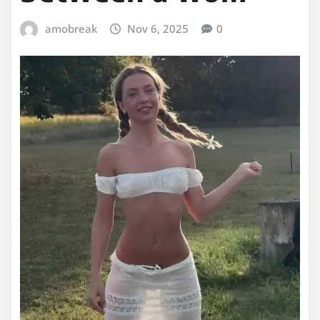
amobreak
Nov 6, 2025
0