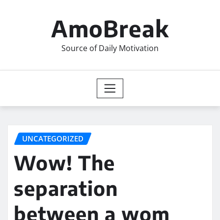
Skip
to
AmoBreak
content
Source of Daily Motivation
UNCATEGORIZED
Wow! The
separation
between a wom