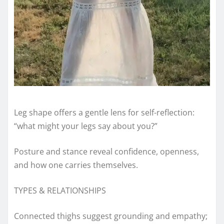
Leg shape offers a gentle lens for self-reflection:
“what might your legs say about you?”
Posture and stance reveal confidence, openness,
and how one carries themselves.
TYPES & RELATIONSHIPS
Connected thighs suggest grounding and empathy;