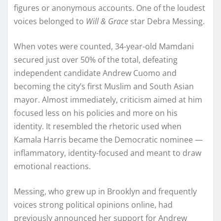
figures or anonymous accounts. One of the loudest
voices belonged to
Will & Grace
star Debra Messing.
When votes were counted, 34-year-old Mamdani
secured just over 50% of the total, defeating
independent candidate Andrew Cuomo and
becoming the city’s first Muslim and South Asian
mayor. Almost immediately, criticism aimed at him
focused less on his policies and more on his
identity. It resembled the rhetoric used when
Kamala Harris became the Democratic nominee —
inflammatory, identity-focused and meant to draw
emotional reactions.
Messing, who grew up in Brooklyn and frequently
voices strong political opinions online, had
previously announced her support for Andrew