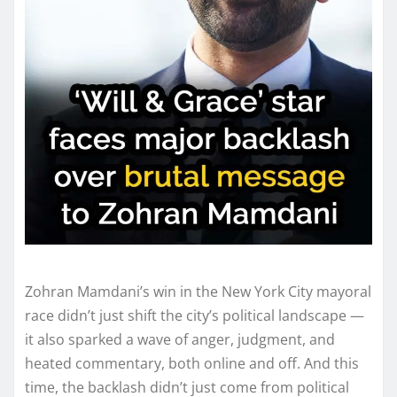
Zohran Mamdani’s win in the New York City mayoral
race didn’t just shift the city’s political landscape —
it also sparked a wave of anger, judgment, and
heated commentary, both online and off. And this
time, the backlash didn’t just come from political