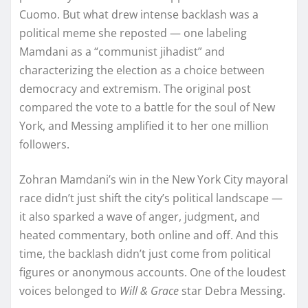
Cuomo. But what drew intense backlash was a
political meme she reposted — one labeling
Mamdani as a “communist jihadist” and
characterizing the election as a choice between
democracy and extremism. The original post
compared the vote to a battle for the soul of New
York, and Messing amplified it to her one million
followers.
Zohran Mamdani’s win in the New York City mayoral
race didn’t just shift the city’s political landscape —
it also sparked a wave of anger, judgment, and
heated commentary, both online and off. And this
time, the backlash didn’t just come from political
figures or anonymous accounts. One of the loudest
voices belonged to
Will & Grace
star Debra Messing.