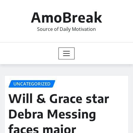
Skip
to
AmoBreak
content
Source of Daily Motivation
UNCATEGORIZED
Will & Grace star
Debra Messing
faces major