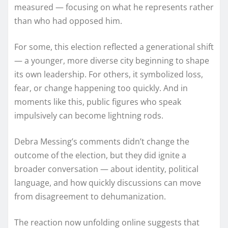
measured — focusing on what he represents rather
than who had opposed him.
For some, this election reflected a generational shift
— a younger, more diverse city beginning to shape
its own leadership. For others, it symbolized loss,
fear, or change happening too quickly. And in
moments like this, public figures who speak
impulsively can become lightning rods.
Debra Messing’s comments didn’t change the
outcome of the election, but they did ignite a
broader conversation — about identity, political
language, and how quickly discussions can move
from disagreement to dehumanization.
The reaction now unfolding online suggests that