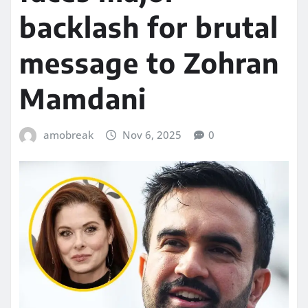
backlash for brutal
message to Zohran
Mamdani
amobreak
Nov 6, 2025
0