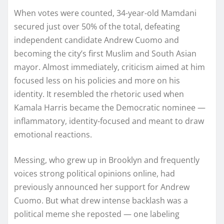
When votes were counted, 34-year-old Mamdani
secured just over 50% of the total, defeating
independent candidate Andrew Cuomo and
becoming the city’s first Muslim and South Asian
mayor. Almost immediately, criticism aimed at him
focused less on his policies and more on his
identity. It resembled the rhetoric used when
Kamala Harris became the Democratic nominee —
inflammatory, identity-focused and meant to draw
emotional reactions.
Messing, who grew up in Brooklyn and frequently
voices strong political opinions online, had
previously announced her support for Andrew
Cuomo. But what drew intense backlash was a
political meme she reposted — one labeling