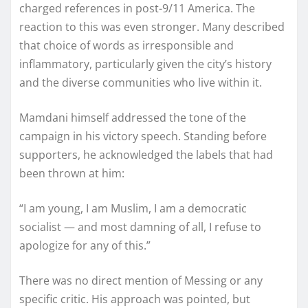
charged references in post-9/11 America. The
reaction to this was even stronger. Many described
that choice of words as irresponsible and
inflammatory, particularly given the city’s history
and the diverse communities who live within it.
Mamdani himself addressed the tone of the
campaign in his victory speech. Standing before
supporters, he acknowledged the labels that had
been thrown at him:
“I am young, I am Muslim, I am a democratic
socialist — and most damning of all, I refuse to
apologize for any of this.”
There was no direct mention of Messing or any
specific critic. His approach was pointed, but