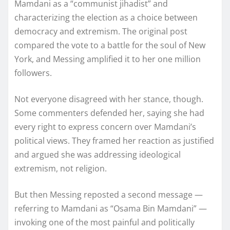
Mamdani as a “communist jihadist” and
characterizing the election as a choice between
democracy and extremism. The original post
compared the vote to a battle for the soul of New
York, and Messing amplified it to her one million
followers.
Not everyone disagreed with her stance, though.
Some commenters defended her, saying she had
every right to express concern over Mamdani’s
political views. They framed her reaction as justified
and argued she was addressing ideological
extremism, not religion.
But then Messing reposted a second message —
referring to Mamdani as “Osama Bin Mamdani” —
invoking one of the most painful and politically