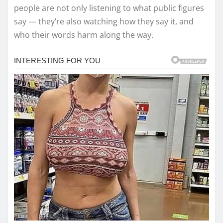
people are not only listening to what public figures
say — they’re also watching how they say it, and
who their words harm along the way.