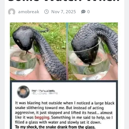
amobreak
Nov 7, 2025
0