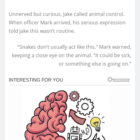
Unnerved but curious, Jake called animal control.
When officer Mark arrived, his serious expression
told Jake this wasn’t routine.
“Snakes don’t usually act like this,” Mark warned,
keeping a close eye on the animal. “It could be sick,
or something else is going on.”