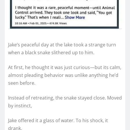
Jake’s peaceful day at the lake took a strange turn
when a black snake slithered up to him.
At first, he thought it was just curious—but its calm,
almost pleading behavior was unlike anything he’d
seen before.
Instead of retreating, the snake stayed close. Moved
by instinct,
Jake offered it a glass of water. To his shock, it
drank.