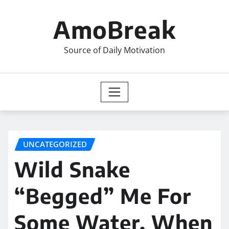
Skip
to
AmoBreak
content
Source of Daily Motivation
UNCATEGORIZED
Wild Snake
“Begged” Me For
Some Water. When