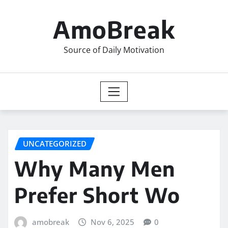
Skip
to
AmoBreak
content
Source of Daily Motivation
UNCATEGORIZED
Why Many Men
Prefer Short Wo
amobreak
Nov 6, 2025
0