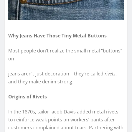
Why Jeans Have Those Tiny Metal Buttons
Most people don’t realize the small metal “buttons”
on
jeans aren’t just decoration—they’re called
rivets
,
and they make denim strong.
Origins of Rivets
In the 1870s, tailor Jacob Davis added metal rivets
to reinforce weak points on workers’ pants after
customers complained about tears. Partnering with