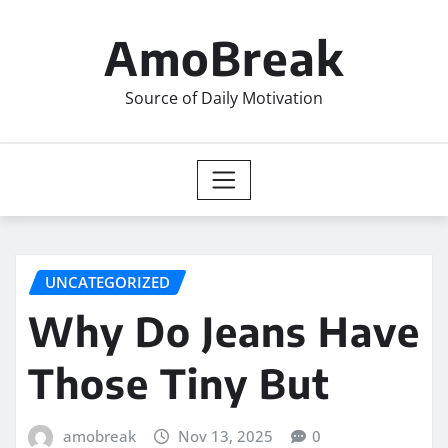
Skip
to
AmoBreak
content
Source of Daily Motivation
UNCATEGORIZED
Why Do Jeans Have
Those Tiny But
amobreak
Nov 13, 2025
0