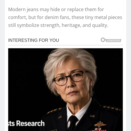
Modern jeans may hide or replace them for
comfort, but for denim fans, these tiny metal pieces
still symbolize strength, heritage, and quality.