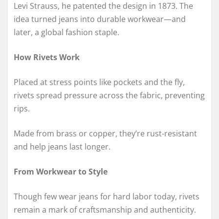
Levi Strauss, he patented the design in 1873. The
idea turned jeans into durable workwear—and
later, a global fashion staple.
How Rivets Work
Placed at stress points like pockets and the fly,
rivets spread pressure across the fabric, preventing
rips.
Made from brass or copper, they’re rust-resistant
and help jeans last longer.
From Workwear to Style
Though few wear jeans for hard labor today, rivets
remain a mark of craftsmanship and authenticity.