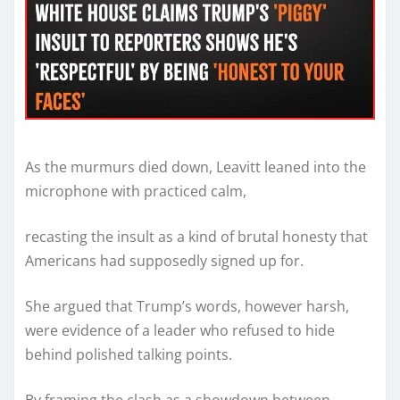
As the murmurs died down, Leavitt leaned into the
microphone with practiced calm,
recasting the insult as a kind of brutal honesty that
Americans had supposedly signed up for.
She argued that Trump’s words, however harsh,
were evidence of a leader who refused to hide
behind polished talking points.