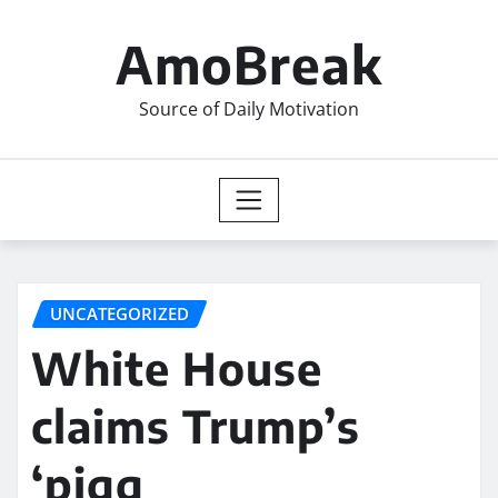
Skip
to
AmoBreak
content
Source of Daily Motivation
UNCATEGORIZED
White House
claims Trump’s
‘pigg