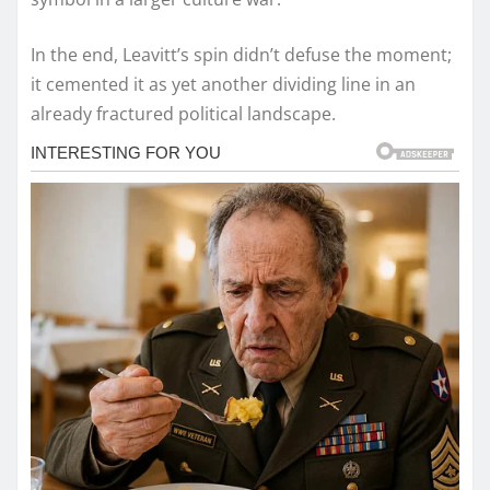
In the end, Leavitt’s spin didn’t defuse the moment;
it cemented it as yet another dividing line in an
already fractured political landscape.