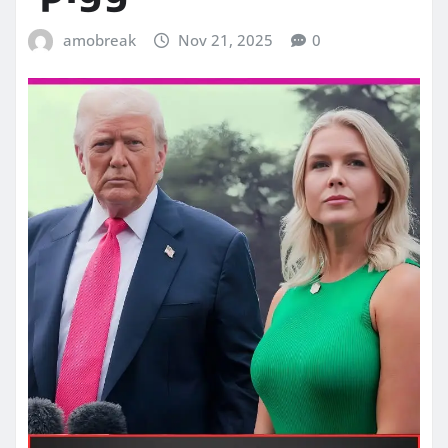
amobreak
Nov 21, 2025
0