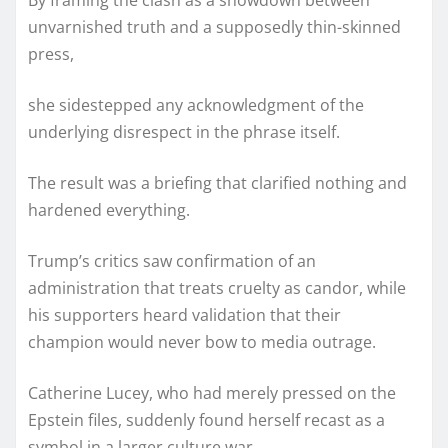
By framing the clash as a showdown between
unvarnished truth and a supposedly thin-skinned
press,
she sidestepped any acknowledgment of the
underlying disrespect in the phrase itself.
The result was a briefing that clarified nothing and
hardened everything.
Trump’s critics saw confirmation of an
administration that treats cruelty as candor, while
his supporters heard validation that their
champion would never bow to media outrage.
Catherine Lucey, who had merely pressed on the
Epstein files, suddenly found herself recast as a
symbol in a larger culture war.