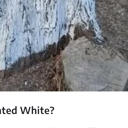
nted White?