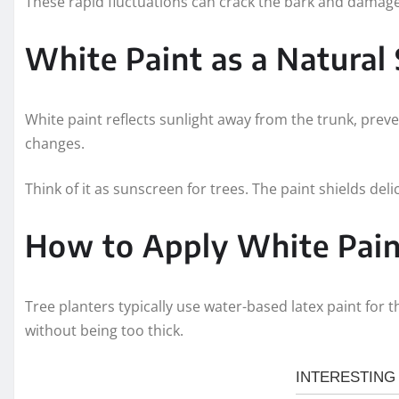
These rapid fluctuations can crack the bark and damage 
White Paint as a Natural
White paint reflects sunlight away from the trunk, prev
changes.
Think of it as sunscreen for trees. The paint shields del
How to Apply White Pain
Tree planters typically use water-based latex paint for t
without being too thick.