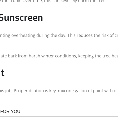
the trunk. Over time, this can severely harm the tree.
 Sunscreen
enting overheating during the day. This reduces the risk of
icate bark from harsh winter conditions, keeping the tree hea
t
his job. Proper dilution is key: mix one gallon of paint with 