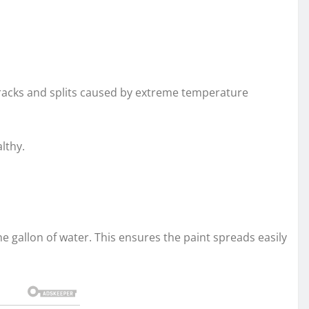
 cracks and splits caused by extreme temperature
lthy.
one gallon of water. This ensures the paint spreads easily