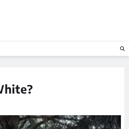
White?