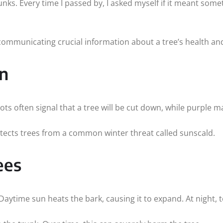
ks. Every time I passed by, I asked myself if it meant somet
communicating crucial information about a tree’s health and
n
s often signal that a tree will be cut down, while purple ma
rotects trees from a common winter threat called sunscald.
ees
aytime sun heats the bark, causing it to expand. At night,