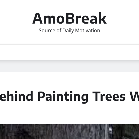
AmoBreak
Source of Daily Motivation
ehind Painting Trees 