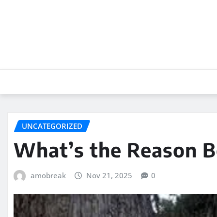
Skip
to
content
UNCATEGORIZED
What’s the Reason B
amobreak
Nov 21, 2025
0