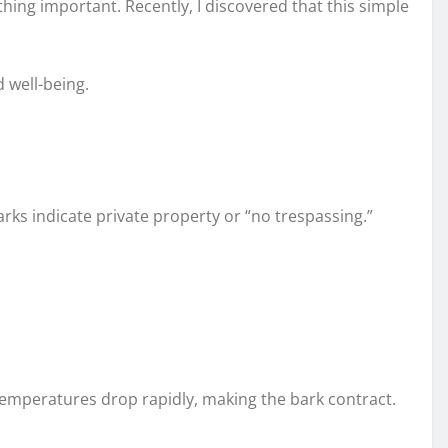
hing important. Recently, I discovered that this simple
 well-being.
rks indicate private property or “no trespassing.”
 temperatures drop rapidly, making the bark contract.