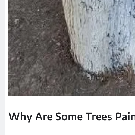
Why Are Some Trees Pai