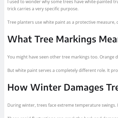
I used to wonder why some trees have white-painted trun
trick carries a very specific purpose.
Tree planters use white paint as a protective measure, 
What Tree Markings Mea
You might have seen other tree markings too. Orange dot
But white paint serves a completely different role. It p
How Winter Damages Tr
During winter, trees face extreme temperature swings. D