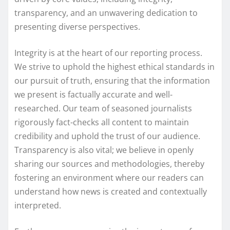
transparency, and an unwavering dedication to
presenting diverse perspectives.
Integrity is at the heart of our reporting process.
We strive to uphold the highest ethical standards in
our pursuit of truth, ensuring that the information
we present is factually accurate and well-
researched. Our team of seasoned journalists
rigorously fact-checks all content to maintain
credibility and uphold the trust of our audience.
Transparency is also vital; we believe in openly
sharing our sources and methodologies, thereby
fostering an environment where our readers can
understand how news is created and contextually
interpreted.