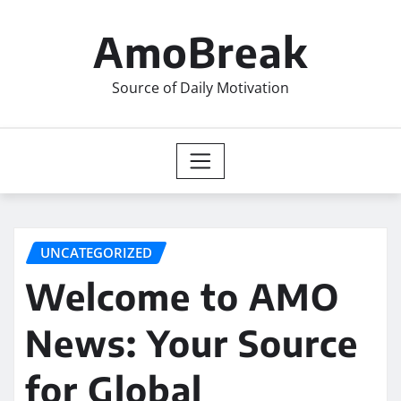
Skip
to
AmoBreak
content
Source of Daily Motivation
UNCATEGORIZED
Welcome to AMO
News: Your Source
for Global