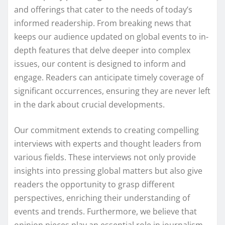
and offerings that cater to the needs of today’s
informed readership. From breaking news that
keeps our audience updated on global events to in-
depth features that delve deeper into complex
issues, our content is designed to inform and
engage. Readers can anticipate timely coverage of
significant occurrences, ensuring they are never left
in the dark about crucial developments.
Our commitment extends to creating compelling
interviews with experts and thought leaders from
various fields. These interviews not only provide
insights into pressing global matters but also give
readers the opportunity to grasp different
perspectives, enriching their understanding of
events and trends. Furthermore, we believe that