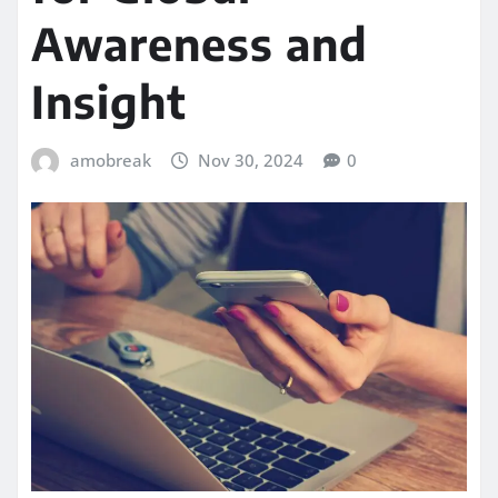
Awareness and
Insight
amobreak
Nov 30, 2024
0