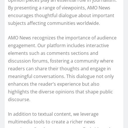
opinion pieces play an essential role in journalism.
By presenting a range of viewpoints, AMO News
encourages thoughtful dialogue about important
subjects affecting communities worldwide.
AMO News recognizes the importance of audience
engagement. Our platform includes interactive
elements such as comments sections and
discussion forums, fostering a community where
readers can share their thoughts and engage in
meaningful conversations. This dialogue not only
enhances the reader’s experience but also
highlights the diverse opinions that shape public
discourse.
In addition to textual content, we leverage
multimedia tools to create a richer news