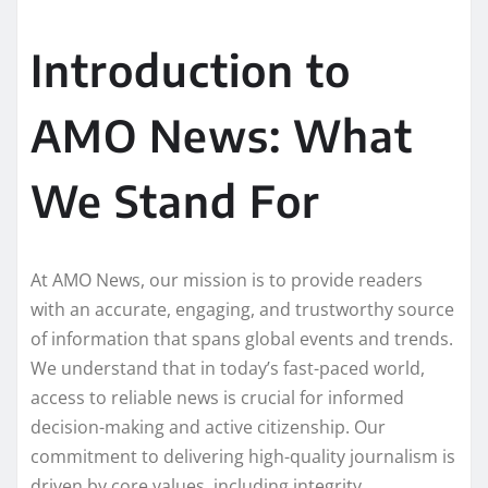
Introduction to
AMO News: What
We Stand For
At AMO News, our mission is to provide readers
with an accurate, engaging, and trustworthy source
of information that spans global events and trends.
We understand that in today’s fast-paced world,
access to reliable news is crucial for informed
decision-making and active citizenship. Our
commitment to delivering high-quality journalism is
driven by core values, including integrity,