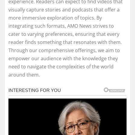
experience. Readers can expect to find videos that
visually capture stories and podcasts that offer a
more immersive exploration of topics. By
integrating such formats, AMO News strives to
cater to varying preferences, ensuring that every
reader finds something that resonates with them.
Through our comprehensive offerings, we aim to
empower our audience with the knowledge they
need to navigate the complexities of the world
around them.