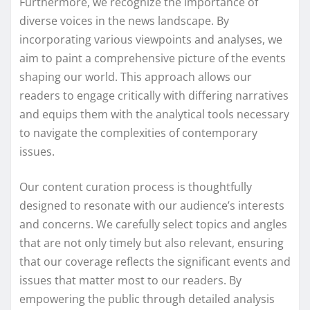
Furthermore, we recognize the importance of
diverse voices in the news landscape. By
incorporating various viewpoints and analyses, we
aim to paint a comprehensive picture of the events
shaping our world. This approach allows our
readers to engage critically with differing narratives
and equips them with the analytical tools necessary
to navigate the complexities of contemporary
issues.
Our content curation process is thoughtfully
designed to resonate with our audience’s interests
and concerns. We carefully select topics and angles
that are not only timely but also relevant, ensuring
that our coverage reflects the significant events and
issues that matter most to our readers. By
empowering the public through detailed analysis