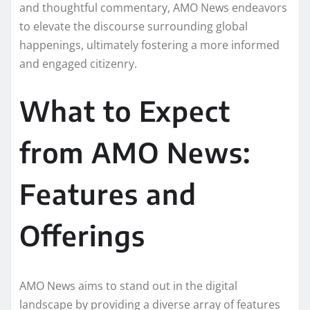
and thoughtful commentary, AMO News endeavors
to elevate the discourse surrounding global
happenings, ultimately fostering a more informed
and engaged citizenry.
What to Expect
from AMO News:
Features and
Offerings
AMO News aims to stand out in the digital
landscape by providing a diverse array of features