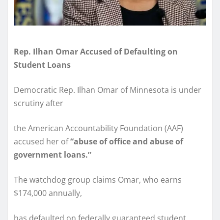
Rep. Ilhan Omar Accused of Defaulting on
Student Loans
Democratic Rep. Ilhan Omar of Minnesota is under
scrutiny after
the American Accountability Foundation (AAF)
accused her of
“abuse of office and abuse of
government loans.”
The watchdog group claims Omar, who earns
$174,000 annually,
has defaulted on federally guaranteed student