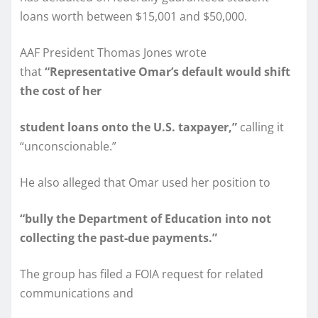
loans worth between $15,001 and $50,000.
AAF President Thomas Jones wrote
that
“Representative Omar’s default would shift
the cost of her
student loans onto the U.S. taxpayer,”
calling it
“unconscionable.”
He also alleged that Omar used her position to
“bully the Department of Education into not
collecting the past-due payments.”
The group has filed a FOIA request for related
communications and