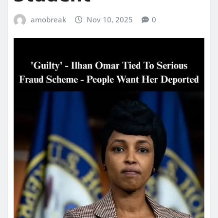
amobreak
Nov 10, 2025
0