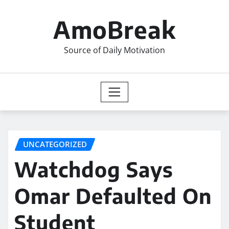
Skip
to
AmoBreak
content
Source of Daily Motivation
UNCATEGORIZED
Watchdog Says
Omar Defaulted On
Student