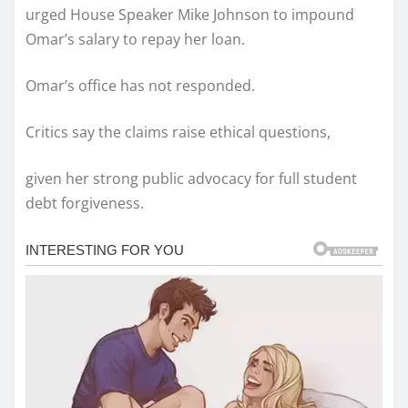
urged House Speaker Mike Johnson to impound
Omar’s salary to repay her loan.
Omar’s office has not responded.
Critics say the claims raise ethical questions,
given her strong public advocacy for full student
debt forgiveness.