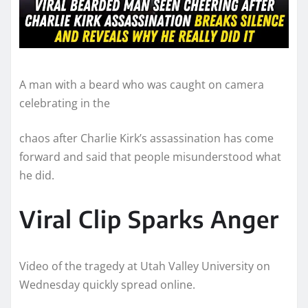
A man with a beard who was caught on camera
celebrating in the
chaos after Charlie Kirk’s assassination has come
forward and said that people misunderstood what
he did.
Viral Clip Sparks Anger
Video of the tragedy at Utah Valley University on
Wednesday quickly spread online.