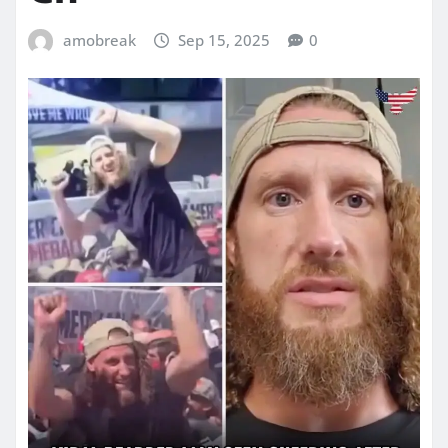
amobreak
Sep 15, 2025
0