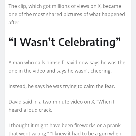
The clip, which got millions of views on X, became
one of the most shared pictures of what happened
after.
“I Wasn’t Celebrating”
A man who calls himself David now says he was the
one in the video and says he wasn’t cheering.
Instead, he says he was trying to calm the fear.
David said in a two-minute video on X, “When I
heard a loud crack,
I thought it might have been fireworks or a prank
that went wrong.” “I knew it had to be a gun when