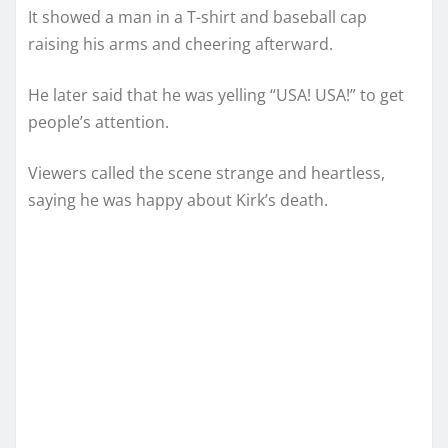
It showed a man in a T-shirt and baseball cap
raising his arms and cheering afterward.
He later said that he was yelling “USA! USA!” to get
people’s attention.
Viewers called the scene strange and heartless,
saying he was happy about Kirk’s death.