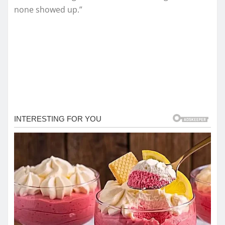
none showed up.”