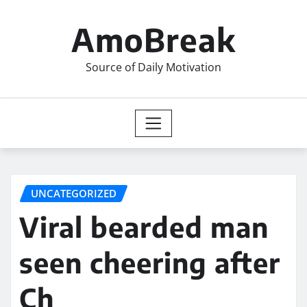
Skip
to
AmoBreak
content
Source of Daily Motivation
UNCATEGORIZED
Viral bearded man
seen cheering after
Ch