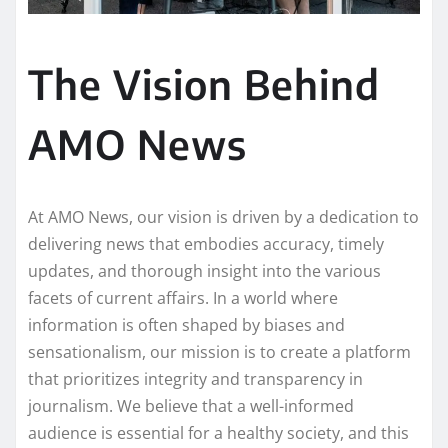
The Vision Behind
AMO News
At AMO News, our vision is driven by a dedication to
delivering news that embodies accuracy, timely
updates, and thorough insight into the various
facets of current affairs. In a world where
information is often shaped by biases and
sensationalism, our mission is to create a platform
that prioritizes integrity and transparency in
journalism. We believe that a well-informed
audience is essential for a healthy society, and this