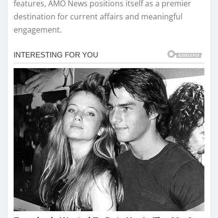
features, AMO News positions itself as a premier
destination for current affairs and meaningful
engagement.