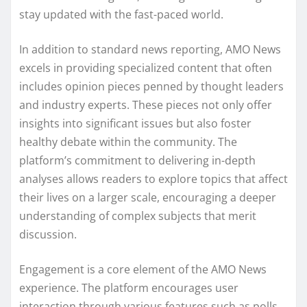
stay updated with the fast-paced world.
In addition to standard news reporting, AMO News
excels in providing specialized content that often
includes opinion pieces penned by thought leaders
and industry experts. These pieces not only offer
insights into significant issues but also foster
healthy debate within the community. The
platform’s commitment to delivering in-depth
analyses allows readers to explore topics that affect
their lives on a larger scale, encouraging a deeper
understanding of complex subjects that merit
discussion.
Engagement is a core element of the AMO News
experience. The platform encourages user
interaction through various features such as polls