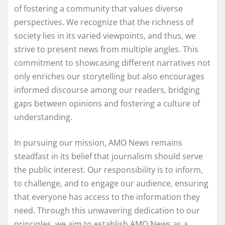
of fostering a community that values diverse
perspectives. We recognize that the richness of
society lies in its varied viewpoints, and thus, we
strive to present news from multiple angles. This
commitment to showcasing different narratives not
only enriches our storytelling but also encourages
informed discourse among our readers, bridging
gaps between opinions and fostering a culture of
understanding.
In pursuing our mission, AMO News remains
steadfast in its belief that journalism should serve
the public interest. Our responsibility is to inform,
to challenge, and to engage our audience, ensuring
that everyone has access to the information they
need. Through this unwavering dedication to our
principles, we aim to establish AMO News as a