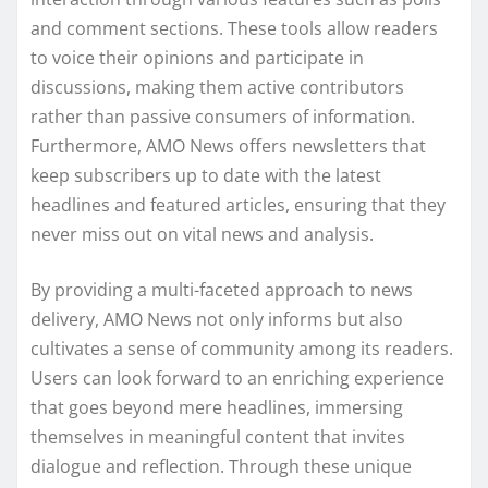
and comment sections. These tools allow readers
to voice their opinions and participate in
discussions, making them active contributors
rather than passive consumers of information.
Furthermore, AMO News offers newsletters that
keep subscribers up to date with the latest
headlines and featured articles, ensuring that they
never miss out on vital news and analysis.
By providing a multi-faceted approach to news
delivery, AMO News not only informs but also
cultivates a sense of community among its readers.
Users can look forward to an enriching experience
that goes beyond mere headlines, immersing
themselves in meaningful content that invites
dialogue and reflection. Through these unique