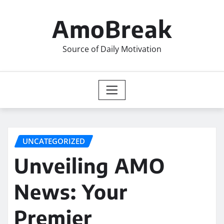
Skip
to
AmoBreak
content
Source of Daily Motivation
UNCATEGORIZED
Unveiling AMO
News: Your
Premier