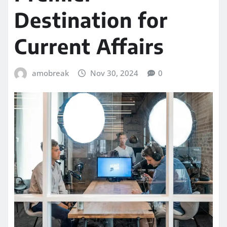
Destination for
Current Affairs
amobreak
Nov 30, 2024
0