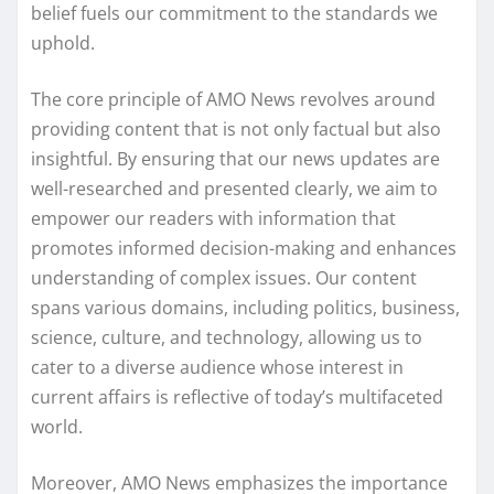
belief fuels our commitment to the standards we
uphold.
The core principle of AMO News revolves around
providing content that is not only factual but also
insightful. By ensuring that our news updates are
well-researched and presented clearly, we aim to
empower our readers with information that
promotes informed decision-making and enhances
understanding of complex issues. Our content
spans various domains, including politics, business,
science, culture, and technology, allowing us to
cater to a diverse audience whose interest in
current affairs is reflective of today’s multifaceted
world.
Moreover, AMO News emphasizes the importance