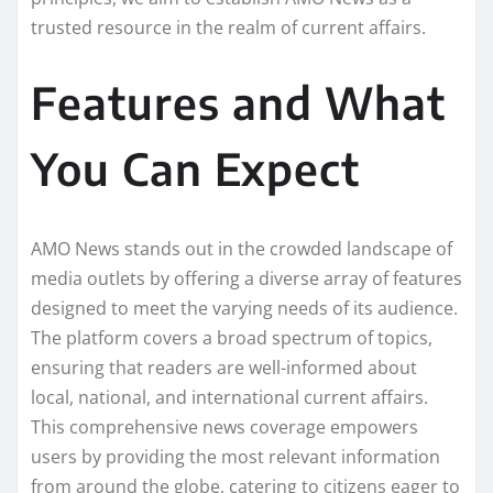
trusted resource in the realm of current affairs.
Features and What
You Can Expect
AMO News stands out in the crowded landscape of
media outlets by offering a diverse array of features
designed to meet the varying needs of its audience.
The platform covers a broad spectrum of topics,
ensuring that readers are well-informed about
local, national, and international current affairs.
This comprehensive news coverage empowers
users by providing the most relevant information
from around the globe, catering to citizens eager to