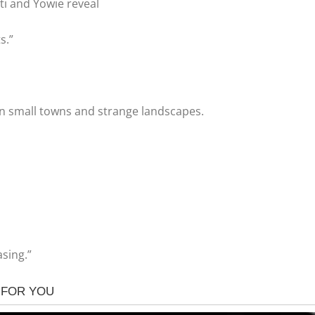
eti and Yowie reveal
s.”
in small towns and strange landscapes.
asing.”