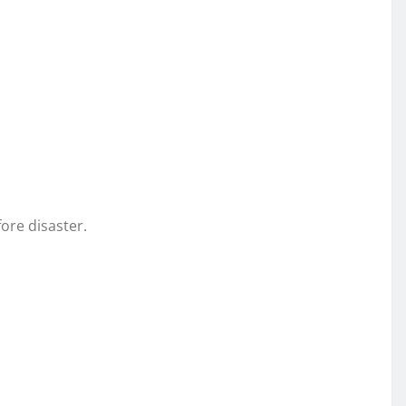
fore disaster.