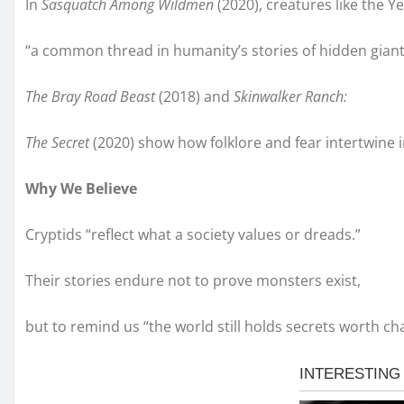
In
Sasquatch Among Wildmen
(2020), creatures like the Y
“a common thread in humanity’s stories of hidden giant
The Bray Road Beast
(2018) and
Skinwalker Ranch:
The Secret
(2020) show how folklore and fear intertwine 
Why We Believe
Cryptids “reflect what a society values or dreads.”
Their stories endure not to prove monsters exist,
but to remind us “the world still holds secrets worth ch