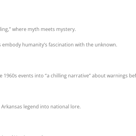
lling,” where myth meets mystery.
s embody humanity’s fascination with the unknown.
e 1960s events into “a chilling narrative” about warnings be
 Arkansas legend into national lore.