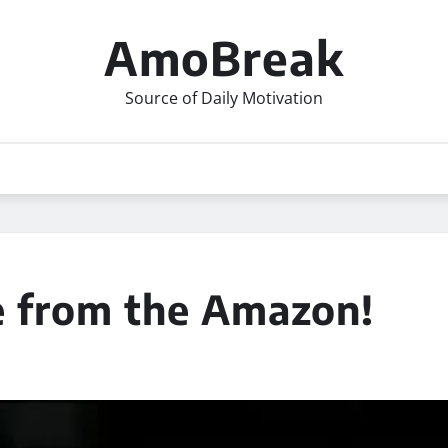
AmoBreak
Source of Daily Motivation
e from the Amazon!