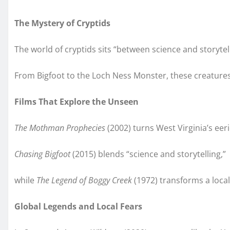
The Mystery of Cryptids
The world of cryptids sits “between science and storyte
From Bigfoot to the Loch Ness Monster, these creature
Films That Explore the Unseen
The Mothman Prophecies
(2002) turns West Virginia’s eeri
Chasing Bigfoot
(2015) blends “science and storytelling,”
while
The Legend of Boggy Creek
(1972) transforms a local
Global Legends and Local Fears