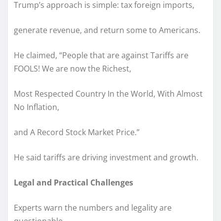
Trump’s approach is simple: tax foreign imports,
generate revenue, and return some to Americans.
He claimed, “People that are against Tariffs are
FOOLS! We are now the Richest,
Most Respected Country In the World, With Almost
No Inflation,
and A Record Stock Market Price.”
He said tariffs are driving investment and growth.
Legal and Practical Challenges
Experts warn the numbers and legality are