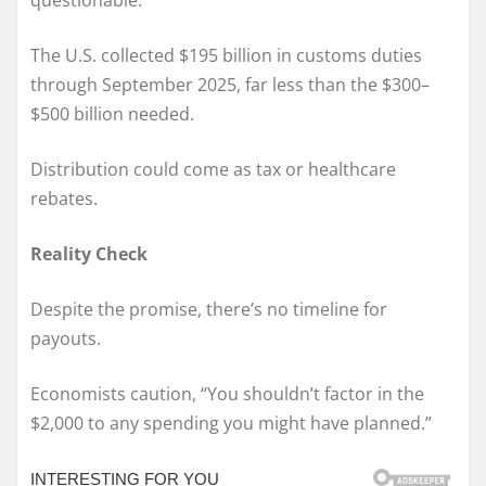
questionable.
The U.S. collected $195 billion in customs duties
through September 2025, far less than the $300–
$500 billion needed.
Distribution could come as tax or healthcare
rebates.
Reality Check
Despite the promise, there’s no timeline for
payouts.
Economists caution, “You shouldn’t factor in the
$2,000 to any spending you might have planned.”