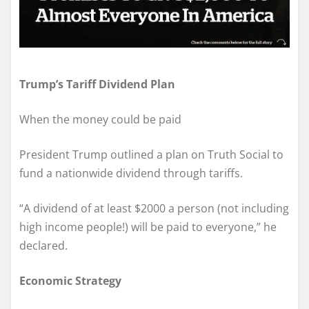
Trump’s Tariff Dividend Plan
When the money could be paid
President Trump outlined a plan on Truth Social to
fund a nationwide dividend through tariffs.
“A dividend of at least $2000 a person (not including
high income people!) will be paid to everyone,” he
declared.
Economic Strategy