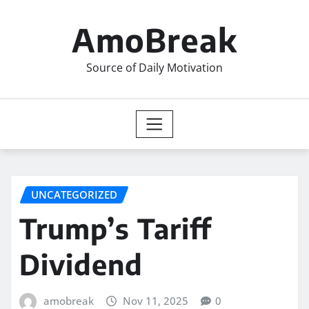
Skip
to
AmoBreak
content
Source of Daily Motivation
UNCATEGORIZED
Trump’s Tariff
Dividend
amobreak
Nov 11, 2025
0